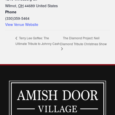
Wilmot
,
OH
44689
United States
Phone
(330)359-5464
View Venue Website
The Diamond Project: Neil
Terry Lee Goffee: The
Ultimate Tribute to Johnny Cash
Diamond Tribute Christmas Show