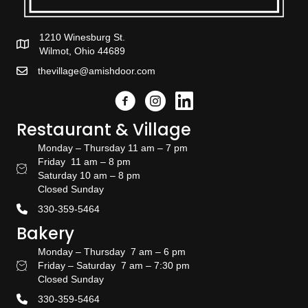
1210 Winesburg St.
Wilmot, Ohio 44689
thevillage@amishdoor.com
Facebook
Instagram
Link to the Amish Doors linked
Restaurant & Village
Monday – Thursday 11 am – 7 pm
Friday 11 am – 8 pm
Restaurant Hours
Saturday 10 am – 8 pm
Closed Sunday
330-359-5464
Bakery
Monday – Thursday 7 am – 6 pm
Friday – Saturday 7 am – 7:30 pm
Bakery Hours
Closed Sunday
330-359-5464