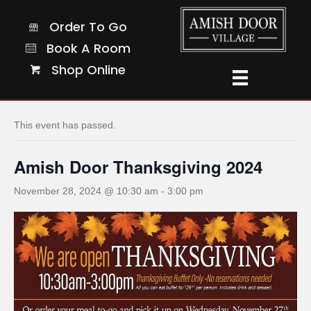
Order To Go
Order To Go
Book A Room
Book A Room
Shop Online
Shop Online
« All Events
This event has passed.
Amish Door Thanksgiving 2024
November 28, 2024 @ 10:30 am
-
3:00 pm