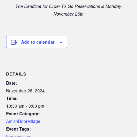
The Deadline for Order-To-Go Reservations is Monday,
November 25th
Add to calendar
DETAILS
Date:
November 28, 2024
Time:
10:30 am - 3:00 pm
Event Category:
AmishDoorVillage
Event Tags:
thanksgiving