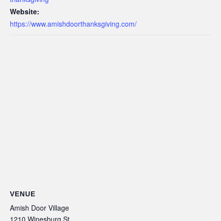
Website:
https://www.amishdoorthanksgiving.com/
VENUE
Amish Door Village
1210 Winesburg St.