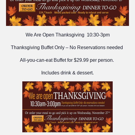
We Are Open Thanksgiving 10:30-3pm
Thanksgiving Buffet Only – No Reservations needed
All-you-can-eat Buffet for $29.99 per person.
Includes drink & dessert.