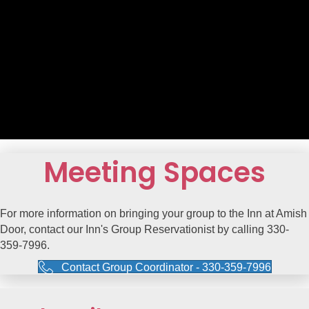
Meeting Spaces
For more information on bringing your group to the Inn at Amish
Door, contact our Inn's Group Reservationist by calling 330-
359-7996.
Contact Group Coordinator - 330-359-7996