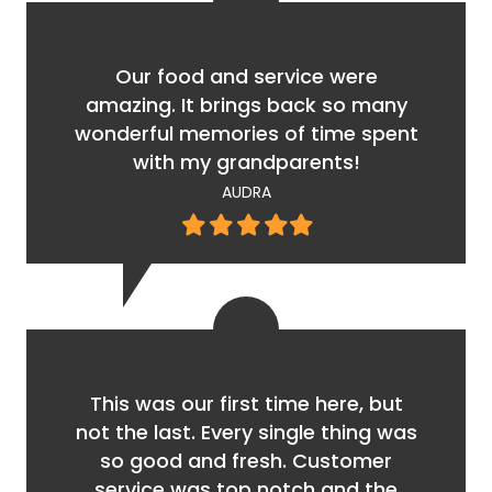
Our food and service were
amazing. It brings back so many
wonderful memories of time spent
with my grandparents!
AUDRA
Filled
Filled
Filled
Filled
Filled
star
star
star
star
star
This was our first time here, but
not the last. Every single thing was
so good and fresh. Customer
service was top notch and the