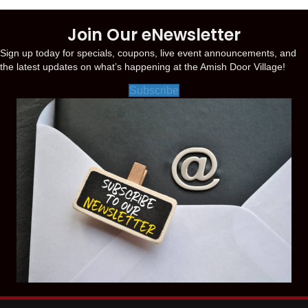
Join Our eNewsletter
Sign up today for specials, coupons, live event announcements, and
the latest updates on what’s happening at the Amish Door Village!
Subscribe