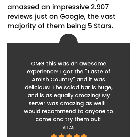
amassed an impressive 2.907
reviews just on Google, the vast
majority of them being 5 Stars.
OMG this was an awesome
experience! I got the "Taste of
Amish Country" and it was
delicious! The salad bar is huge,
and is as equally amazing! My
server was amazing as well! I
would recommend to anyone to
come and try them out!
ALLAN
Filled
Filled
Filled
Filled
Filled