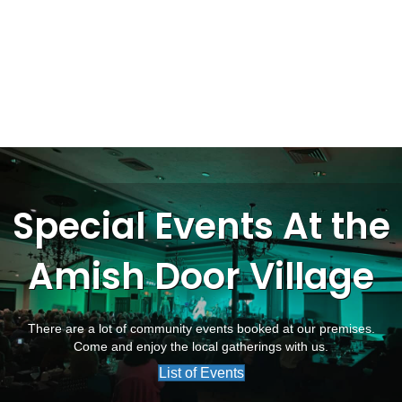
Special Events At the
Amish Door Village
There are a lot of community events booked at our premises.
Come and enjoy the local gatherings with us.
List of Events