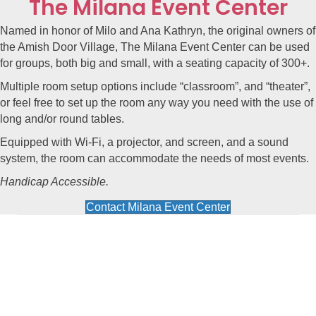
The Milana Event Center
Named in honor of Milo and Ana Kathryn, the original owners of
the Amish Door Village, The
Milana Event Center
can be used
for groups, both big and small, with a seating capacity of 300+.
Multiple room setup options include “classroom”, and “theater”,
or feel free to set up the room any way you need with the use of
long and/or round tables.
Equipped with Wi-Fi, a projector, and screen, and a sound
system, the room can accommodate the needs of most events.
Handicap Accessible.
Contact Milana Event Center