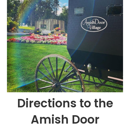
Directions to the
Amish Door