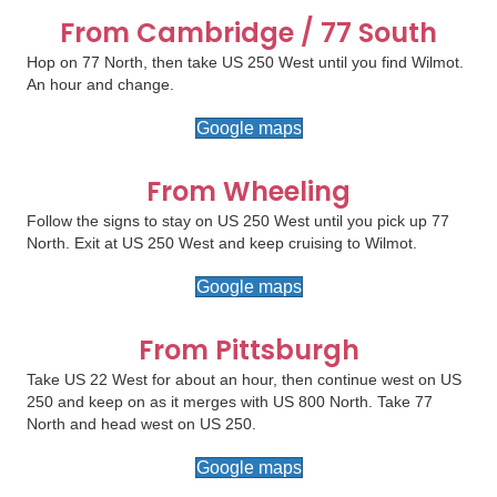
From Cambridge / 77 South
Hop on 77 North, then take US 250 West until you find Wilmot.
An hour and change.
Google maps
From Wheeling
Follow the signs to stay on US 250 West until you pick up 77
North. Exit at US 250 West and keep cruising to Wilmot.
Google maps
From Pittsburgh
Take US 22 West for about an hour, then continue west on US
250 and keep on as it merges with US 800 North. Take 77
North and head west on US 250.
Google maps