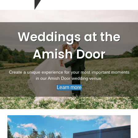
Weddings at the
Amish Door
Create a unique experience for your most important moments
in our Amish Door wedding venue.
Learn more