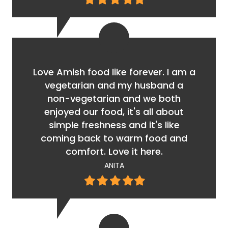
star
star
star
star
star
Love Amish food like forever. I am a
vegetarian and my husband a
non-vegetarian and we both
enjoyed our food, it's all about
simple freshness and it's like
coming back to warm food and
comfort. Love it here.
ANITA
Filled
Filled
Filled
Filled
Filled
star
star
star
star
star