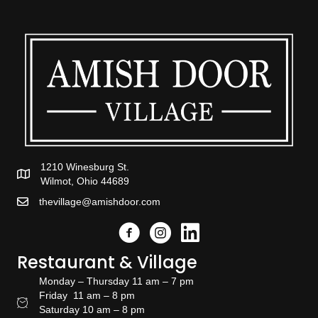
1210 Winesburg St.
Wilmot, Ohio 44689
thevillage@amishdoor.com
Facebook
Instagram
Link to the Amish Doors linked
Restaurant & Village
Monday – Thursday 11 am – 7 pm
Friday 11 am – 8 pm
Restaurant Hours
Saturday 10 am – 8 pm