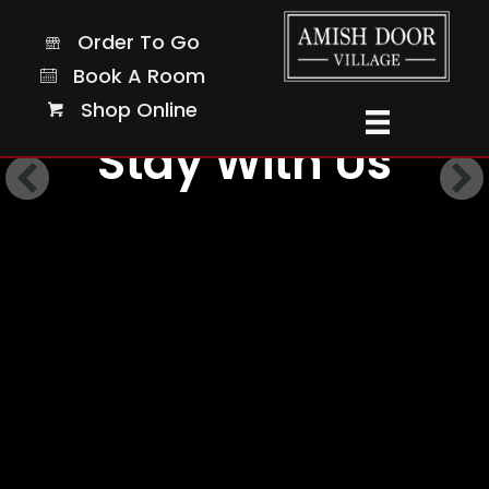
Order To Go
Order To Go
Book A Room
Book A Room
Shop Online
Shop Online
Stay With Us