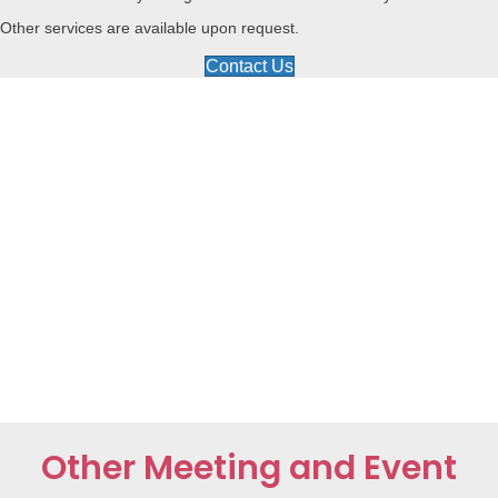
Other services are available upon request.
Contact Us
Other Meeting and Event