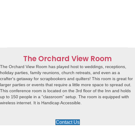
The Orchard View Room
The Orchard View Room has played host to weddings, receptions,
holiday parties, family reunions, church retreats, and even as a
crafter's getaway for scrapbookers and quilters! This room is great for
larger parties or events that require a little more space to spread out.
This conference room is located on the 3rd floor of the Inn and holds
up to 150 people in a “classroom” setup. The room is equipped with
wireless internet. It is Handicap Accessible.
Contact Us