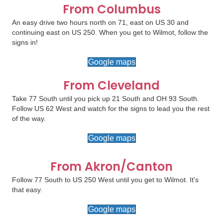
From Columbus
An easy drive two hours north on 71, east on US 30 and
continuing east on US 250. When you get to Wilmot, follow the
signs in!
Google maps
From Cleveland
Take 77 South until you pick up 21 South and OH 93 South.
Follow US 62 West and watch for the signs to lead you the rest
of the way.
Google maps
From Akron/Canton
Follow 77 South to US 250 West until you get to Wilmot. It's
that easy.
Google maps