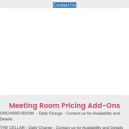
Contact Us
Meeting Room Pricing Add-Ons
ORCHARD ROOM - Daily Charge - Contact us for Availability and
Details
THE CELLAR - Daily Charge - Contact us for Availability and Details