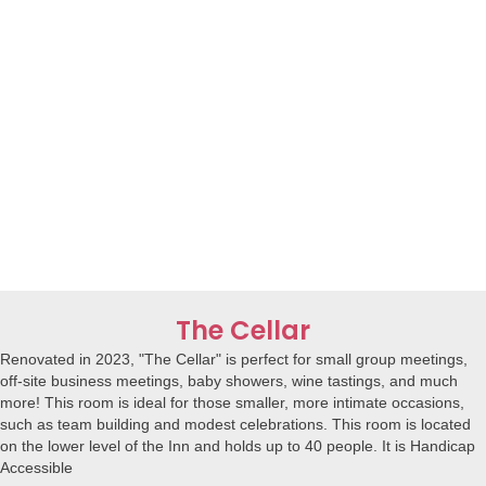
The Cellar
Renovated in 2023, "The Cellar" is perfect for small group meetings,
off-site business meetings, baby showers, wine tastings, and much
more! This room is ideal for those smaller, more intimate occasions,
such as team building and modest celebrations. This room is located
on the lower level of the Inn and holds up to 40 people. It is Handicap
Accessible