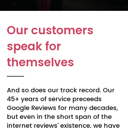
Our customers
speak for
themselves
And so does our track record. Our
45+ years of service preceeds
Google Reviews for many decades,
but even in the short span of the
internet reviews' existence, we have