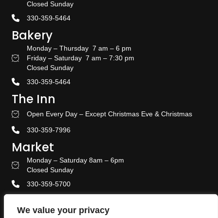
Closed Sunday
330-359-5464
Bakery
Monday – Thursday 7 am – 6 pm
Friday – Saturday 7 am – 7:30 pm
Bakery Hours
Closed Sunday
330-359-5464
The Inn
Open Every Day – Except Christmas Eve & Christmas
Stay With US
330-359-7996
Market
Monday – Saturday 8am – 6pm
Amish Door Market Hours
Closed Sunday
330-359-5700
Banquet & Event Center
We value your privacy
330-359-5464