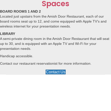
Spaces
BOARD ROOMS 1 AND 2
Located just upstairs from the Amish Door Restaurant, each of our
board rooms seat up to 12, and come equipped with Apple TV's and
wireless internet for your presentation needs.
LIBRARY
A semi-private dining room in the Amish Door Restaurant that will seat
up to 30, and is equipped with an Apple TV and Wi-Fi for your
presentation needs.
Handicap accessible.
Contact our restaurant reservationist for more information.
Contact Us