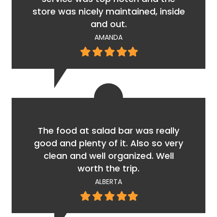
store was nicely maintained, inside
and out.
AMANDA
Filled
Filled
Filled
Filled
Filled
star
star
star
star
star
The food at salad bar was really
good and plenty of it. Also so very
clean and well organized. Well
worth the trip.
ALBERTA
Filled
Filled
Filled
Filled
Filled
star
star
star
star
star