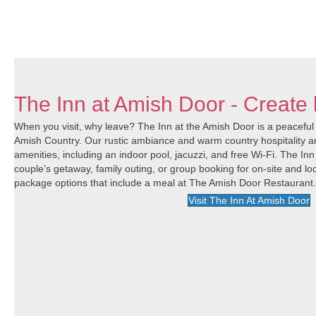
The Inn at Amish Door - Create 
When you visit, why leave? The Inn at the Amish Door is a peaceful r
Amish Country. Our rustic ambiance and warm country hospitality a
amenities, including an indoor pool, jacuzzi, and free Wi-Fi. The Inn
couple’s getaway, family outing, or group booking for on-site and loc
package options that include a meal at The Amish Door Restaurant
Visit The Inn At Amish Door