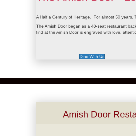
A Half a Century of Heritage. For almost 50 years, 
The Amish Door began as a 48-seat restaurant back i
find at the Amish Door is engraved with love, attentio
Dine With Us
Amish Door Resta