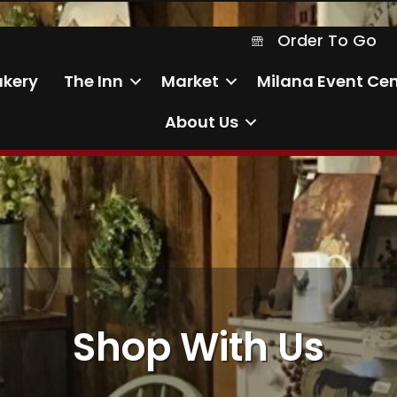
Order To Go
Order To Go
akery
The Inn
Market
Milana Event Cen
About Us
Shop With Us