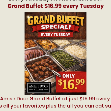
Grand Buffet $16.99 every Tuesday
 Amish Door Grand Buffet at just $16.99 ever
 all your favorites plus the all you can eat s