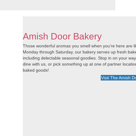
Amish Door Bakery
Those wonderful aromas you smell when you’re here are lik
Monday through Saturday, our bakery serves up fresh baked 
including delectable seasonal goodies. Stop in on your wa
dine with us, or pick something up at one of partner locat
baked goods!
Visit The Amish D