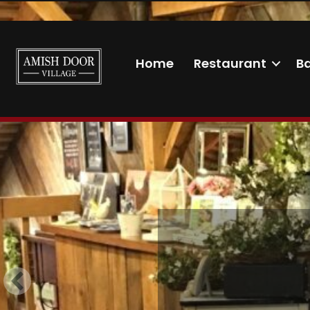
Home
Restaurant
B