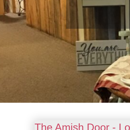
The Amish Door - Lo