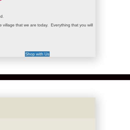
nd.
illage that we are today. Everything that you will
Shop with Us