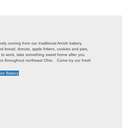
ely coming from our traditional Amish bakery.
bread, donuts, apple fritters, cookies and pies,
y to work, take something sweet home after you
ions throughout northeast Ohio. Come try our fresh
oor Bakery