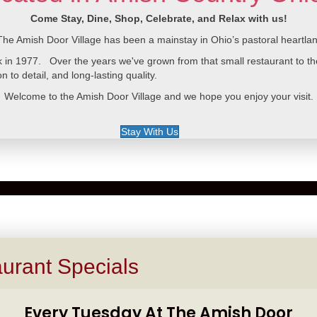
Come Stay, Dine, Shop, Celebrate, and Relax with us!
The Amish Door Village has been a mainstay in Ohio’s pastoral heartla
n 1977. Over the years we've grown from that small restaurant to the v
n to detail, and long-lasting quality.
Welcome to the Amish Door Village and we hope you enjoy your visit.
Stay With Us
urant Specials
Every Tuesday At The Amish Door