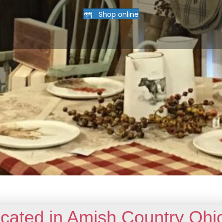
Shop online
cated in Amish Country Ohi