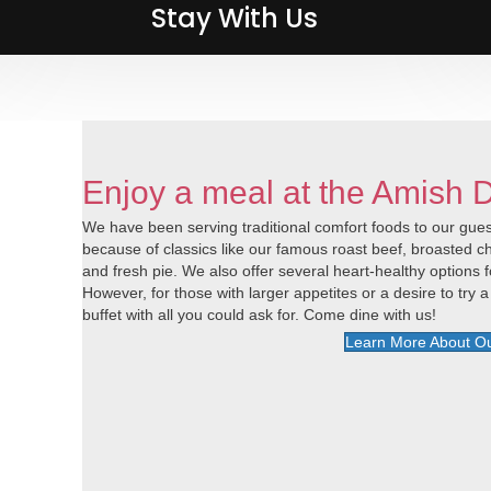
Stay With Us
Stay With Us
Enjoy a meal at the Amish 
We have been serving traditional comfort foods to our guest
because of classics like our famous roast beef, broasted
and fresh pie. We also offer several heart-healthy options f
However, for those with larger appetites or a desire to try a 
buffet with all you could ask for. Come dine with us!
Learn More About Ou