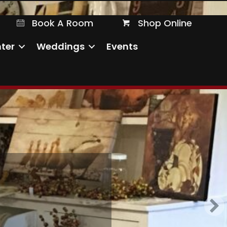
Book A Room
Shop Online
Book A Room
Shop Online
ter
Weddings
Events