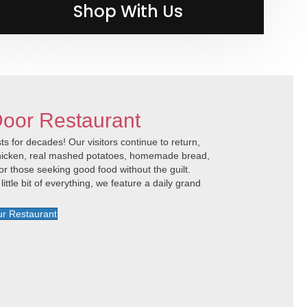
Shop With Us
Shop with Us
Door Restaurant
s for decades! Our visitors continue to return,
 chicken, real mashed potatoes, homemade bread,
or those seeking good food without the guilt.
little bit of everything, we feature a daily grand
r Restaurant