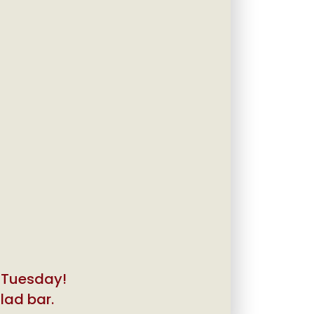
y Tuesday!
alad bar.