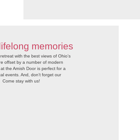
lifelong memories
etreat with the best views of Ohio’s
re offset by a number of modern
 at the Amish Door is perfect for a
al events. And, don’t forget our
. Come stay with us!