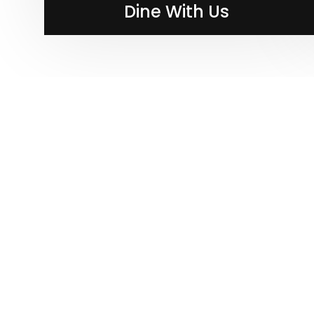
Dine With Us
Dine With Us