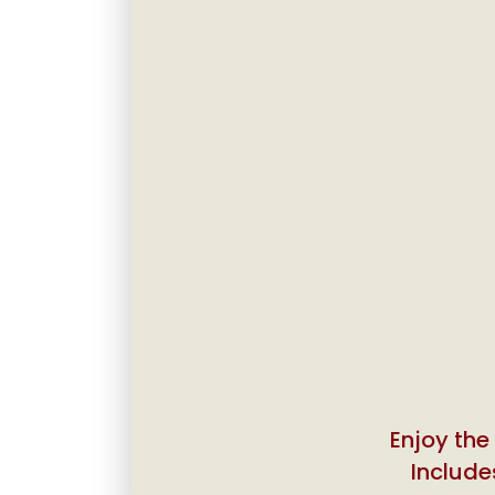
Enjoy the
Includes