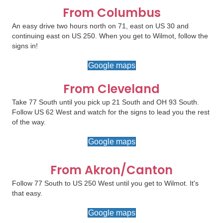
From Columbus
An easy drive two hours north on 71, east on US 30 and
continuing east on US 250. When you get to Wilmot, follow the
signs in!
Google maps
From Cleveland
Take 77 South until you pick up 21 South and OH 93 South.
Follow US 62 West and watch for the signs to lead you the rest
of the way.
Google maps
From Akron/Canton
Follow 77 South to US 250 West until you get to Wilmot. It's
that easy.
Google maps