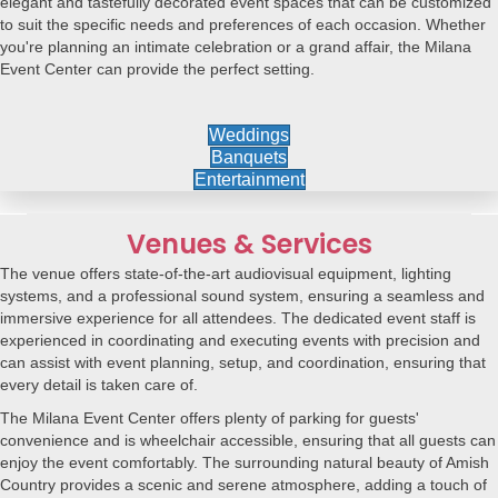
elegant and tastefully decorated event spaces that can be customized
to suit the specific needs and preferences of each occasion. Whether
you're planning an intimate celebration or a grand affair, the Milana
Event Center can provide the perfect setting.
Weddings
Banquets
Entertainment
Venues & Services
The venue offers state-of-the-art audiovisual equipment, lighting
systems, and a professional sound system, ensuring a seamless and
immersive experience for all attendees. The dedicated event staff is
experienced in coordinating and executing events with precision and
can assist with event planning, setup, and coordination, ensuring that
every detail is taken care of.
The Milana Event Center offers plenty of parking for guests'
convenience and is wheelchair accessible, ensuring that all guests can
enjoy the event comfortably. The surrounding natural beauty of Amish
Country provides a scenic and serene atmosphere, adding a touch of