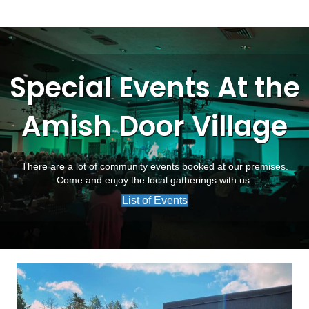
Special Events At the
Amish Door Village
There are a lot of community events booked at our premises.
Come and enjoy the local gatherings with us.
List of Events