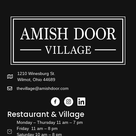
1210 Winesburg St.
Wilmot, Ohio 44689
thevillage@amishdoor.com
Facebook
Instagram
Link to the Amish Doors linked
Restaurant & Village
Monday – Thursday 11 am – 7 pm
Friday 11 am – 8 pm
Restaurant Hours
Saturday 10 am – 8 pm