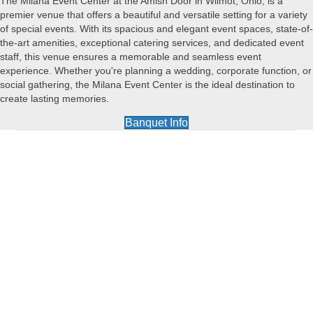
The Milana Event Center at the Amish Door in Wilmot, Ohio, is a
premier venue that offers a beautiful and versatile setting for a variety
of special events. With its spacious and elegant event spaces, state-of-
the-art amenities, exceptional catering services, and dedicated event
staff, this venue ensures a memorable and seamless event
experience. Whether you're planning a wedding, corporate function, or
social gathering, the Milana Event Center is the ideal destination to
create lasting memories.
Banquet Info