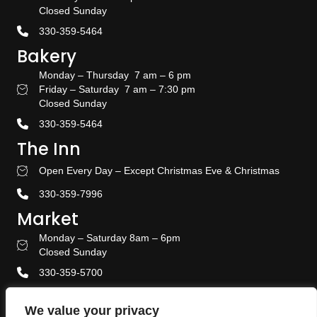
Closed Sunday
330-359-5464
Bakery
Monday – Thursday 7 am – 6 pm
Friday – Saturday 7 am – 7:30 pm
Bakery Hours
Closed Sunday
330-359-5464
The Inn
Open Every Day – Except Christmas Eve & Christmas
Stay With US
330-359-7996
Market
Monday – Saturday 8am – 6pm
Amish Door Market Hours
Closed Sunday
330-359-5700
Banquet & Event Center
We value your privacy