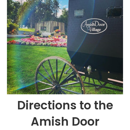
Directions to the
Amish Door