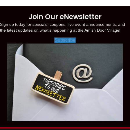
Join Our eNewsletter
Sign up today for specials, coupons, live event announcements, and
the latest updates on what’s happening at the Amish Door Village!
Subscribe