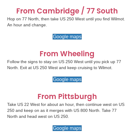
From Cambridge / 77 South
Hop on 77 North, then take US 250 West until you find Wilmot.
An hour and change.
Google maps
From Wheeling
Follow the signs to stay on US 250 West until you pick up 77
North. Exit at US 250 West and keep cruising to Wilmot.
Google maps
From Pittsburgh
Take US 22 West for about an hour, then continue west on US
250 and keep on as it merges with US 800 North. Take 77
North and head west on US 250.
Google maps