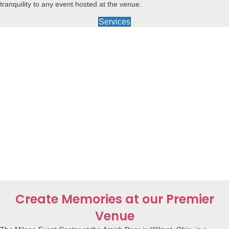
tranquility to any event hosted at the venue.
Services
Create Memories at our Premier
Venue