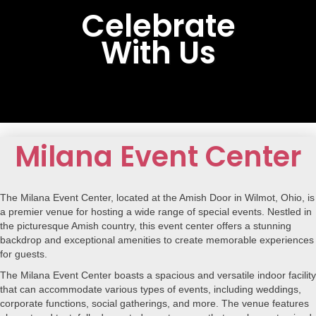
Celebrate
With Us
Milana Event Center
The Milana Event Center, located at the Amish Door in Wilmot, Ohio, is
a premier venue for hosting a wide range of special events. Nestled in
the picturesque Amish country, this event center offers a stunning
backdrop and exceptional amenities to create memorable experiences
for guests.
The Milana Event Center boasts a spacious and versatile indoor facility
that can accommodate various types of events, including weddings,
corporate functions, social gatherings, and more. The venue features