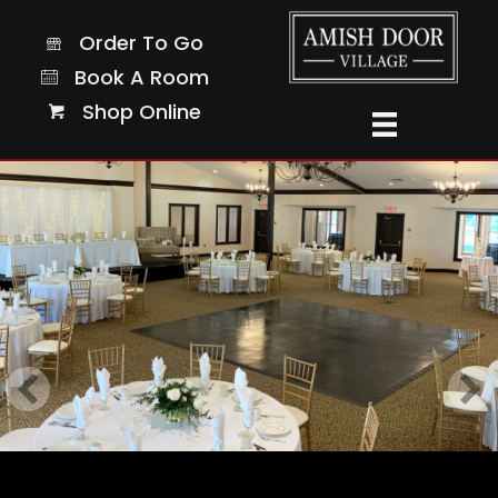
Order To Go
Order To Go
Book A Room
Book A Room
Shop Online
Shop Online