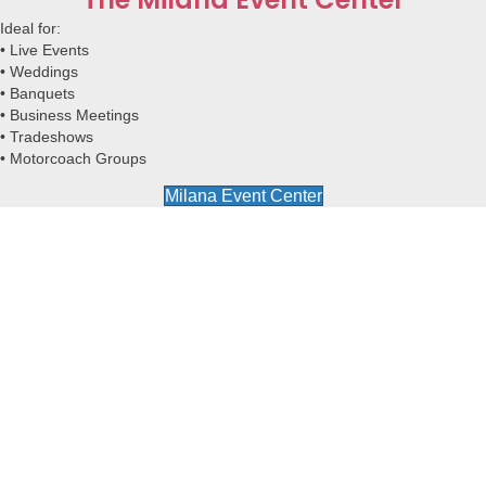
Ideal for:
•
Live Events
•
Weddings
•
Banquets
•
Business Meetings
•
Tradeshows
•
Motorcoach Groups
Milana Event Center