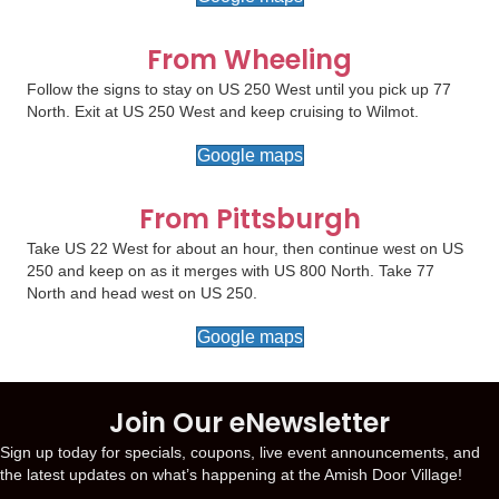
From Wheeling
Follow the signs to stay on US 250 West until you pick up 77
North. Exit at US 250 West and keep cruising to Wilmot.
Google maps
From Pittsburgh
Take US 22 West for about an hour, then continue west on US
250 and keep on as it merges with US 800 North. Take 77
North and head west on US 250.
Google maps
Join Our eNewsletter
Sign up today for specials, coupons, live event announcements, and
the latest updates on what’s happening at the Amish Door Village!