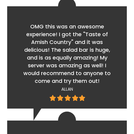
OMG this was an awesome
experience! I got the "Taste of
Amish Country" and it was
delicious! The salad bar is huge,
and is as equally amazing! My
server was amazing as well! I
would recommend to anyone to
come and try them out!
ALLAN
Filled
Filled
Filled
Filled
Filled
star
star
star
star
star