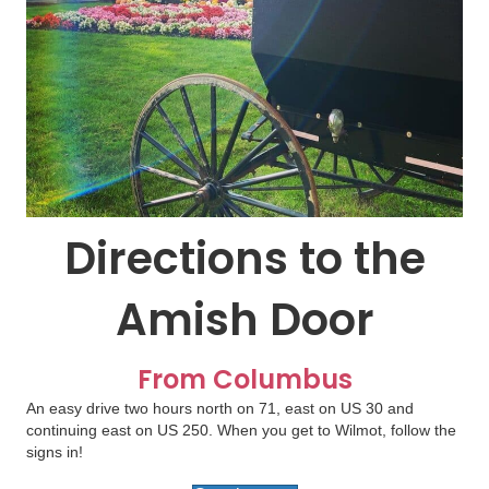
Directions to the
Amish Door
From Columbus
An easy drive two hours north on 71, east on US 30 and
continuing east on US 250. When you get to Wilmot, follow the
signs in!