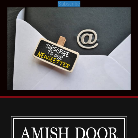
Subscribe