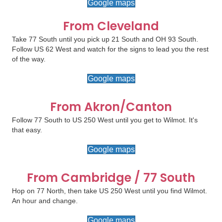
Google maps
From Cleveland
Take 77 South until you pick up 21 South and OH 93 South.
Follow US 62 West and watch for the signs to lead you the rest
of the way.
Google maps
From Akron/Canton
Follow 77 South to US 250 West until you get to Wilmot. It's
that easy.
Google maps
From Cambridge / 77 South
Hop on 77 North, then take US 250 West until you find Wilmot.
An hour and change.
Google maps