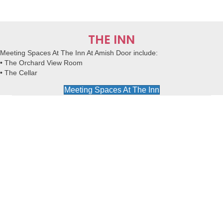
THE INN
Meeting Spaces At The Inn At Amish Door
include:
• The Orchard View Room
• The Cellar
Meeting Spaces At The Inn