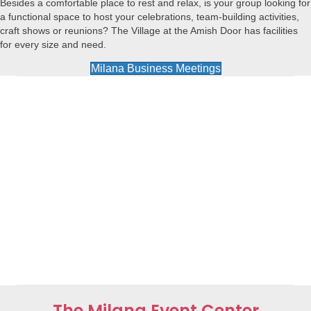
Besides a comfortable place to rest and relax, is your group looking for
a functional space to host your celebrations, team-building activities,
craft shows or reunions? The Village at the Amish Door has facilities
for every size and need.
Milana Business Meetings
The Milana Event Center