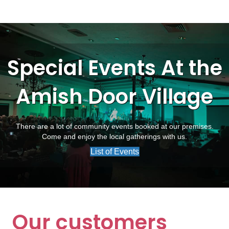
Special Events At the
Amish Door Village
There are a lot of community events booked at our premises.
Come and enjoy the local gatherings with us.
List of Events
Our customers