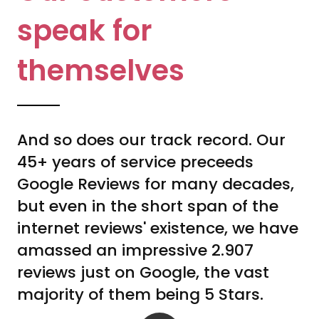
speak for
themselves
And so does our track record. Our
45+ years of service preceeds
Google Reviews for many decades,
but even in the short span of the
internet reviews' existence, we have
amassed an impressive 2.907
reviews just on Google, the vast
majority of them being 5 Stars.