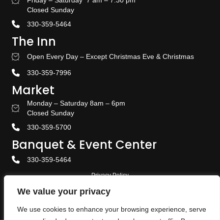
Friday – Saturday 7 am – 7:30 pm
Bakery Hours
Closed Sunday
330-359-5464
The Inn
Open Every Day – Except Christmas Eve & Christmas
Stay With US
330-359-7996
Market
Monday – Saturday 8am – 6pm
Amish Door Market Hours
Closed Sunday
330-359-5700
Banquet & Event Center
330-359-5464
Privacy Policy
We value your privacy
Terms & Conditions
We use cookies to enhance your browsing experience, serve