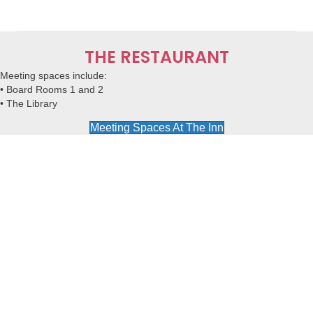
THE RESTAURANT
Meeting spaces
include:
• Board Rooms 1 and 2
• The Library
Meeting Spaces At The Inn