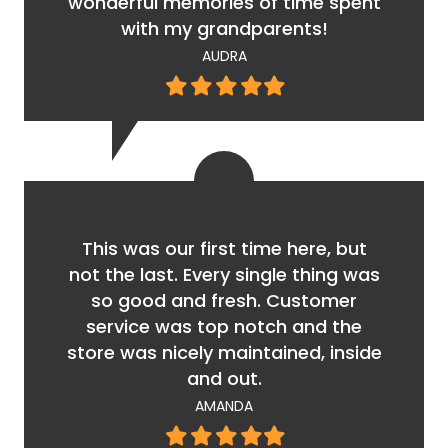
wonderful memories of time spent
with my grandparents!
AUDRA
Filled
Filled
Filled
Filled
Filled
star
star
star
star
star
This was our first time here, but
not the last. Every single thing was
so good and fresh. Customer
service was top notch and the
store was nicely maintained, inside
and out.
AMANDA
Filled
Filled
Filled
Filled
Filled