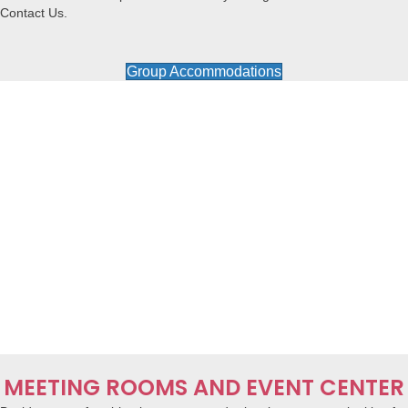
Contact Us.
Group Accommodations
MEETING ROOMS AND EVENT CENTER