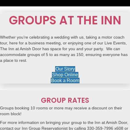
GROUPS AT THE INN
Whether you’re celebrating a
wedding
with us, taking a
motor coach
tour
, here for a
business meeting
, or enjoying one of our
Live Events
,
The Inn at Amish Door has space for you and your party. We can
accommodate groups of 5 to as many as 150, ensuring everyone has
a place to rest.
Our Story
Shop Online
Book a Room
GROUP RATES
Groups booking 10 rooms or more may receive a discount on their
room block!
For more information on bringing your group to the Inn at Amish Door,
contact our Inn Group Reservationist by calling 330-359-7996 x608 or