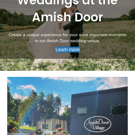
Weddings at the
Amish Door
Create a unique experience for your most important moments
in our Amish Door wedding venue.
Learn more