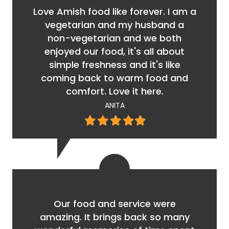
Love Amish food like forever. I am a
vegetarian and my husband a
non-vegetarian and we both
enjoyed our food, it's all about
simple freshness and it's like
coming back to warm food and
comfort. Love it here.
ANITA
Filled
Filled
Filled
Filled
Filled
star
star
star
star
star
Our food and service were
amazing. It brings back so many