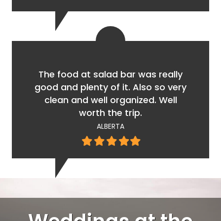
star
star
star
star
star
The food at salad bar was really
good and plenty of it. Also so very
clean and well organized. Well
worth the trip.
ALBERTA
Filled
Filled
Filled
Filled
Filled
star
star
star
star
star