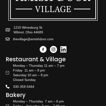
1210 Winesburg St.
Wilmot, Ohio 44689
thevillage@amishdoor.com
Facebook
Instagram
Link to the Amish Doors linked
Restaurant & Village
Monday – Thursday 11 am – 7 pm
Friday 11 am – 8 pm
Restaurant Hours
Saturday 10 am – 8 pm
Closed Sunday
330-359-5464
Bakery
Monday – Thursday 7 am – 6 pm