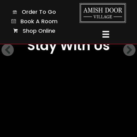
Order To Go
Order To Go
Book A Room
Book A Room
Shop Online
Shop Online
Stay With Us