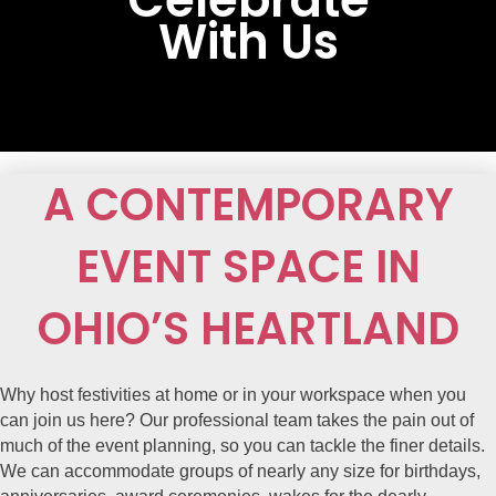
With Us
A CONTEMPORARY
EVENT SPACE IN
OHIO’S HEARTLAND
Why host festivities at home or in your workspace when you
can join us here? Our professional team takes the pain out of
much of the event planning, so you can tackle the finer details.
We can accommodate groups of nearly any size for birthdays,