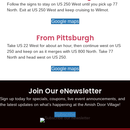
Follow the signs to stay on US 250 West until you pick up 77
North. Exit at US 250 West and keep cruising to Wilmot.
Google maps
From Pittsburgh
Take US 22 West for about an hour, then continue west on US
250 and keep on as it merges with US 800 North. Take 77
North and head west on US 250.
Google maps
Join Our eNewsletter
Sign up today for specials, coupons, live event announcements, and
the latest updates on what’s happening at the Amish Door Village!
Subscribe