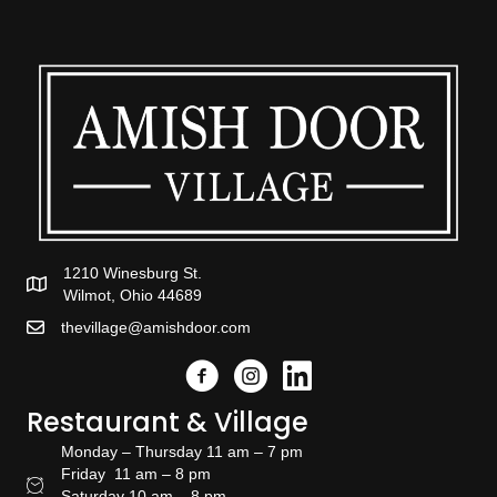
1210 Winesburg St.
Wilmot, Ohio 44689
thevillage@amishdoor.com
Facebook
Instagram
Link to the Amish Doors linked
Restaurant & Village
Monday – Thursday 11 am – 7 pm
Friday 11 am – 8 pm
Restaurant Hours
Saturday 10 am – 8 pm