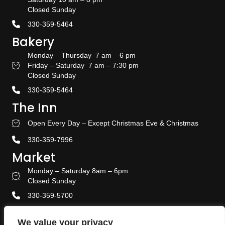
Closed Sunday
330-359-5464
Bakery
Monday – Thursday 7 am – 6 pm
Friday – Saturday 7 am – 7:30 pm
Bakery Hours
Closed Sunday
330-359-5464
The Inn
Open Every Day – Except Christmas Eve & Christmas
Stay With US
330-359-7996
Market
Monday – Saturday 8am – 6pm
Amish Door Market Hours
Closed Sunday
330-359-5700
Banquet & Event Center
We value your privacy