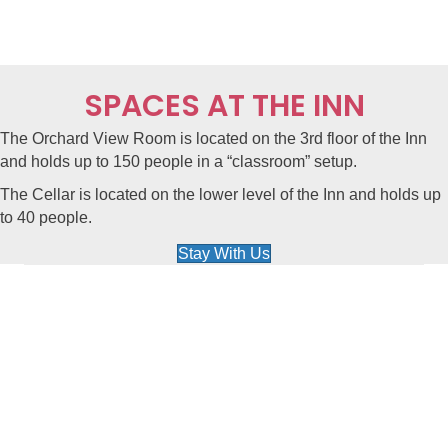
SPACES AT THE INN
The Orchard View Room is located on the
3rd floor of the Inn
and holds up to 150 people in a “classroom” setup.
The Cellar is located on the
lower level of the Inn
and holds up
to 40 people.
Stay With Us