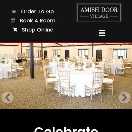
Order To Go
Order To Go
Book A Room
Book A Room
Shop Online
Shop Online
Celebrate