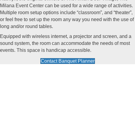
Milana Event Center
can be used for a wide range of activities.
Multiple room setup options include “classroom”, and “theater”,
or feel free to set up the room any way you need with the use of
long and/or round tables.
Equipped with wireless internet, a projector and screen, and a
sound system, the room can accommodate the needs of most
events. This space is handicap accessible.
Contact Banquet Planner