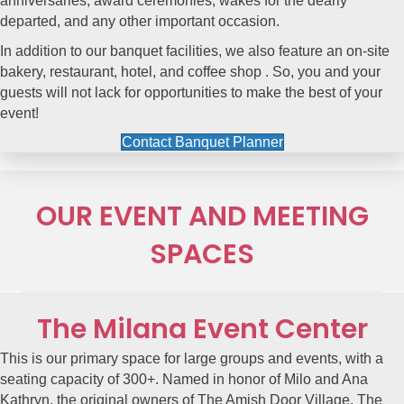
anniversaries, award ceremonies, wakes for the dearly
departed, and any other important occasion.
In addition to our banquet facilities, we also feature an
on-site
bakery
,
restaurant
,
hotel,
and
coffee shop
. So, you and your
guests will not lack for opportunities to make the best of your
event!
Contact Banquet Planner
OUR EVENT AND MEETING
SPACES
The Milana Event Center
This is our primary space for large groups and events, with a
seating capacity of 300+. Named in honor of Milo and Ana
Kathryn, the original owners of The Amish Door Village,
The