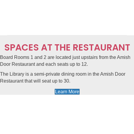
SPACES AT THE RESTAURANT
Board Rooms 1 and 2
are located just upstairs from the
Amish
Door Restaurant
and each seats up to 12.
The Library
is a semi-private dining room in the Amish Door
Restaurant that will seat up to 30.
Learn More