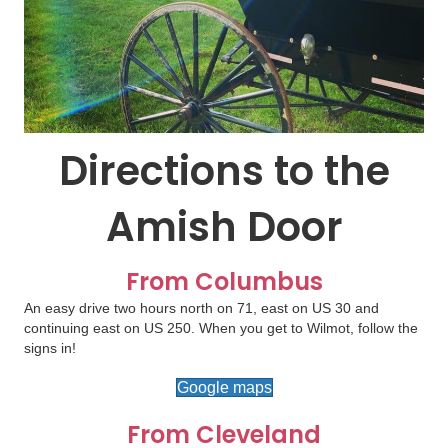
Directions to the
Amish Door
From Columbus
An easy drive two hours north on 71, east on US 30 and
continuing east on US 250. When you get to Wilmot, follow the
signs in!
Google maps
From Cleveland