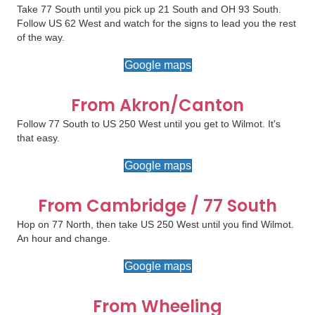
Take 77 South until you pick up 21 South and OH 93 South.
Follow US 62 West and watch for the signs to lead you the rest
of the way.
Google maps
From Akron/Canton
Follow 77 South to US 250 West until you get to Wilmot. It's
that easy.
Google maps
From Cambridge / 77 South
Hop on 77 North, then take US 250 West until you find Wilmot.
An hour and change.
Google maps
From Wheeling