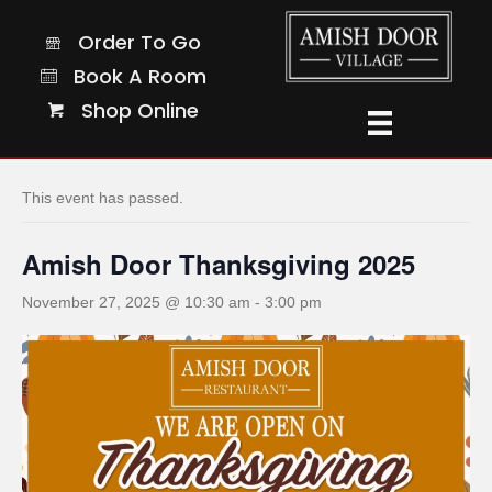
Order To Go
Order To Go
Book A Room
Book A Room
Shop Online
Shop Online
« All Events
This event has passed.
Amish Door Thanksgiving 2025
November 27, 2025 @ 10:30 am
-
3:00 pm