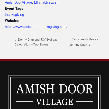
AmishDoorVillage
,
MilanaLiveEvent
Event Tags:
thanksgiving
Website:
https://www.amishdoorthanksgiving.com/
Terry Lee Goffee as
Denny Diamond JOY! Holiday
Celebration – Two Shows
Johnny Cash