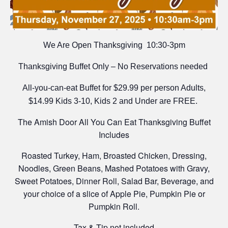
We Are Open Thanksgiving 10:30-3pm
Thanksgiving Buffet Only – No Reservations needed
All-you-can-eat Buffet for $29.99 per person Adults,
$14.99 Kids 3-10, Kids 2 and Under are FREE.
The Amish Door All You Can Eat Thanksgiving Buffet
Includes
Roasted Turkey, Ham, Broasted Chicken, Dressing,
Noodles, Green Beans, Mashed Potatoes with Gravy,
Sweet Potatoes, Dinner Roll, Salad Bar, Beverage, and
your choice of a slice of Apple Pie, Pumpkin Pie or
Pumpkin Roll.
Tax & Tip not included