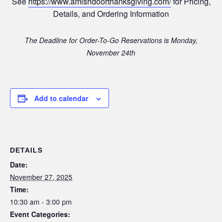
See
https://www.amishdoorthanksgiving.com/
for Pricing,
Details, and Ordering Information
The Deadline for Order-To-Go Reservations is Monday,
November 24th
Add to calendar
DETAILS
Date:
November 27, 2025
Time:
10:30 am - 3:00 pm
Event Categories: