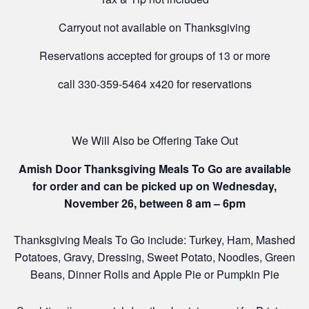
Carryout not available on Thanksgiving
Reservations accepted for groups of 13 or more
call 330-359-5464 x420 for reservations
We Will Also be Offering Take Out
Amish Door Thanksgiving Meals To Go are available
for order and can be picked up on Wednesday,
November 26, between 8 am – 6pm
Thanksgiving Meals To Go include: Turkey, Ham, Mashed
Potatoes, Gravy, Dressing, Sweet Potato, Noodles, Green
Beans, Dinner Rolls and Apple Pie or Pumpkin Pie