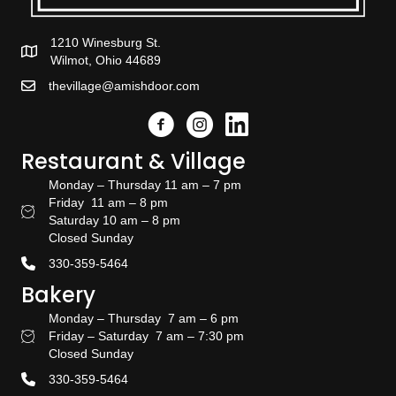
1210 Winesburg St.
Wilmot, Ohio 44689
thevillage@amishdoor.com
Facebook
Instagram
Link to the Amish Doors linked
Restaurant & Village
Monday – Thursday 11 am – 7 pm
Friday 11 am – 8 pm
Restaurant Hours
Saturday 10 am – 8 pm
Closed Sunday
330-359-5464
Bakery
Monday – Thursday 7 am – 6 pm
Friday – Saturday 7 am – 7:30 pm
Bakery Hours
Closed Sunday
330-359-5464