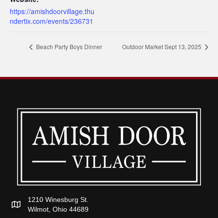
https://amishdoorvillage.thu
ndertix.com/events/236731
Beach Party Boys Dinner
Outdoor Market Sept 13, 2025
1210 Winesburg St.
Wilmot, Ohio 44689