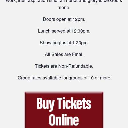
work, their aspiration is for all honor and glory to be God’s
alone.
Doors open at 12pm.
Lunch served at 12:30pm.
Show begins at 1:30pm.
All Sales are Final.
Tickets are Non-Refundable.
Group rates available for groups of 10 or more