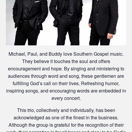
Michael, Paul, and Buddy love Southern Gospel music.
They believe it touches the soul and offers
encouragement and hope. By singing and ministering to
audiences through word and song, these gentlemen are
fulfilling God’s call on their lives. Refreshing humor,
inspiring songs, and encouraging words are embedded in
every concert.
This trio, collectively and individually, has been
acknowledged as one of the finest in the business.
Although the group is grateful for the recognition of their