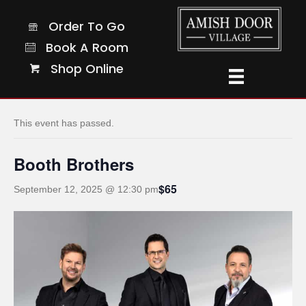
Order To Go
Order To Go
Book A Room
Book A Room
Shop Online
Shop Online
« All Events
This event has passed.
Booth Brothers
$65
September 12, 2025 @ 12:30 pm