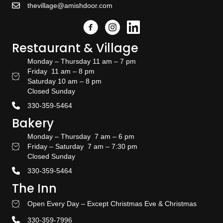
thevillage@amishdoor.com
Facebook
Instagram
Link to the Amish Doors linked
Restaurant & Village
Monday – Thursday 11 am – 7 pm
Friday 11 am – 8 pm
Restaurant Hours
Saturday 10 am – 8 pm
Closed Sunday
330-359-5464
Bakery
Monday – Thursday 7 am – 6 pm
Friday – Saturday 7 am – 7:30 pm
Bakery Hours
Closed Sunday
330-359-5464
The Inn
Open Every Day – Except Christmas Eve & Christmas
Stay With US
330-359-7996