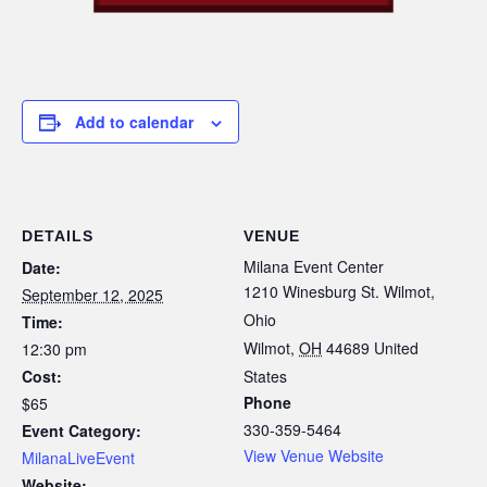
Add to calendar
DETAILS
VENUE
Milana Event Center
Date:
1210 Winesburg St. Wilmot,
September 12, 2025
Ohio
Time:
Wilmot
,
OH
44689
United
12:30 pm
Cost:
States
Phone
$65
330-359-5464
Event Category:
View Venue Website
MilanaLiveEvent
Website: