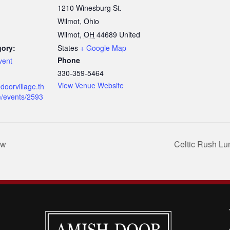
1210 Winesburg St.
Wilmot, Ohio
Wilmot
,
OH
44689
United
gory:
States
+ Google Map
Phone
vent
330-359-5464
View Venue Website
doorvillage.th
m/events/2593
ow
Celtic Rush L