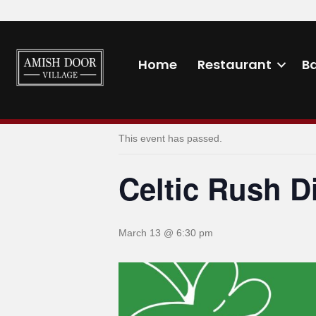
Home
Restaurant
B
« All Events
This event has passed.
Celtic Rush D
March 13 @ 6:30 pm