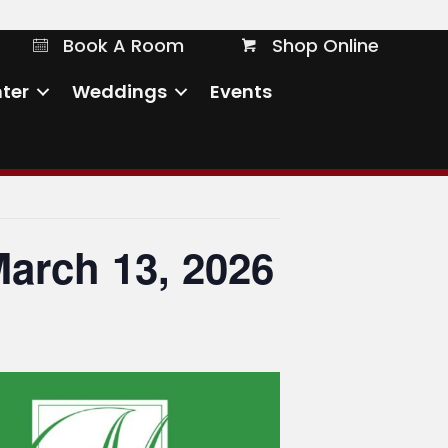
Book A Room
Shop Online
Book A Room
Shop Online
ter
Weddings
Events
March 13, 2026