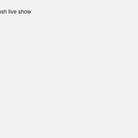
ush live show