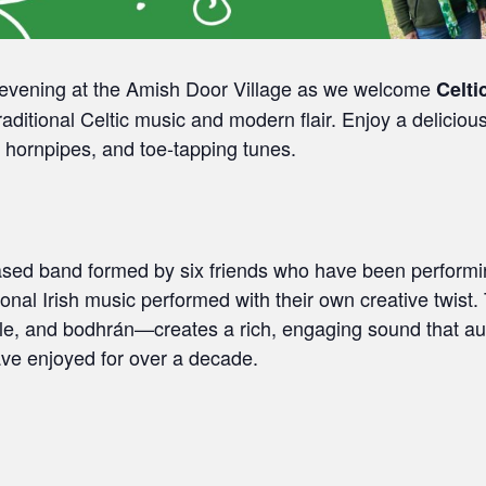
e evening at the Amish Door Village as we welcome
Celti
traditional Celtic music and modern flair. Enjoy a delicio
s, hornpipes, and toe‑tapping tunes.
ased band formed by six friends who have been performi
tional Irish music performed with their own creative twist
istle, and bodhrán—creates a rich, engaging sound that a
ve enjoyed for over a decade.