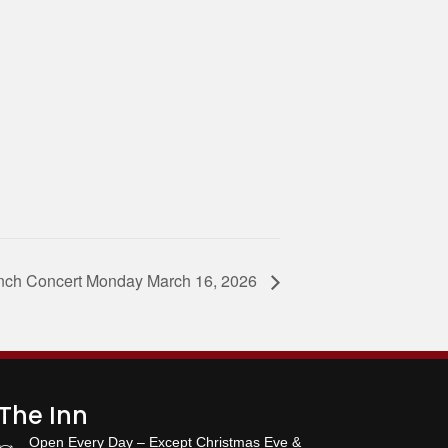
unch Concert Monday March 16, 2026
The Inn
Open Every Day – Except Christmas Eve &