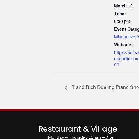
March 13
Time:
6:30 pm
Event Cate
MilanaLiveE
Website:
https://amish
undertix.co
90
T and Rich Dueling Piano Sh
Restaurant & Village
Monday – Thursday 11 am – 7 pm