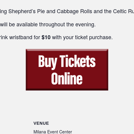
ring Shepherd’s Pie and Cabbage Rolls and the Celtic R
will be available throughout the evening.
rink wristband for
with your ticket purchase.
$10
VENUE
Milana Event Center