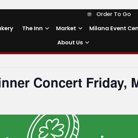
Order To Go
Order To Go
akery
The Inn
Market
Milana Event Cen
About Us
inner Concert Friday, 