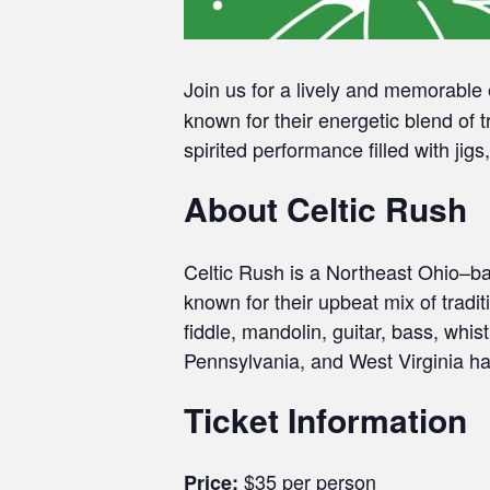
Join us for a lively and memorabl
known for their energetic blend of 
spirited performance filled with jig
About Celtic Rush
Celtic Rush is a Northeast Ohio–b
known for their upbeat mix of tradi
fiddle, mandolin, guitar, bass, wh
Pennsylvania, and West Virginia ha
Ticket Information
$35 per person
Price: