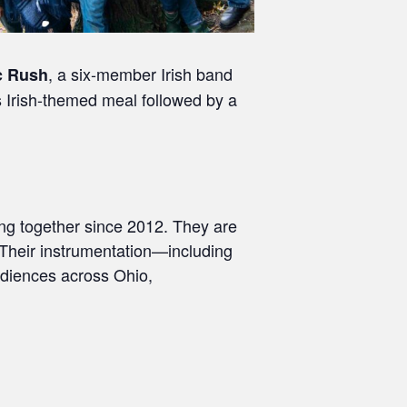
, a six‑member Irish band
c Rush
us Irish-themed meal followed by a
ng together since 2012. They are
. Their instrumentation—including
udiences across Ohio,