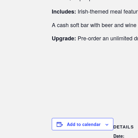
Irish-themed meal featu
Includes:
A cash soft bar with beer and wine 
Pre-order an unlimited d
Upgrade:
Add to calendar
DETAILS
Date: