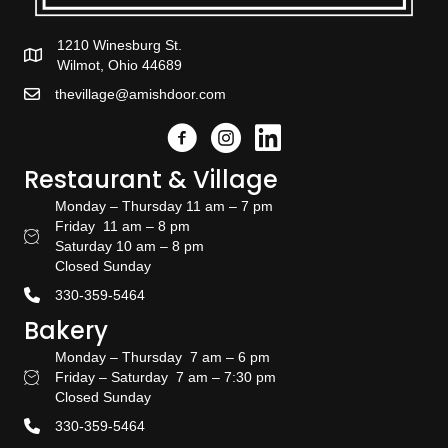
1210 Winesburg St.
Wilmot, Ohio 44689
thevillage@amishdoor.com
Facebook
Instagram
Link to the Amish Doors linked
Restaurant & Village
Monday – Thursday 11 am – 7 pm
Friday 11 am – 8 pm
Restaurant Hours
Saturday 10 am – 8 pm
Closed Sunday
330-359-5464
Bakery
Monday – Thursday 7 am – 6 pm
Friday – Saturday 7 am – 7:30 pm
Bakery Hours
Closed Sunday
330-359-5464