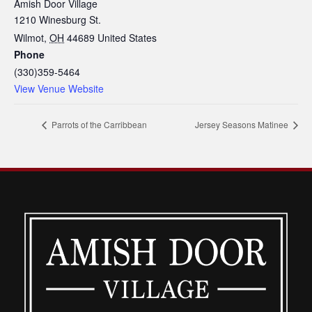
Amish Door Village
1210 Winesburg St.
Wilmot
,
OH
44689
United States
Phone
(330)359-5464
View Venue Website
Parrots of the Carribbean
Jersey Seasons Matinee