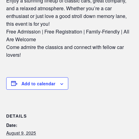
Enjoy a stunning lineup of classic cars, great company,
and a relaxed atmosphere. Whether you’re a car
enthusiast or just love a good stroll down memory lane,
this event is for you!
Free Admission | Free Registration | Family-Friendly | All
Are Welcome
Come admire the classics and connect with fellow car
lovers!
Add to calendar
DETAILS
Date:
August 9, 2025