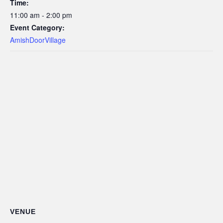
Time:
11:00 am - 2:00 pm
Event Category:
AmishDoorVillage
VENUE