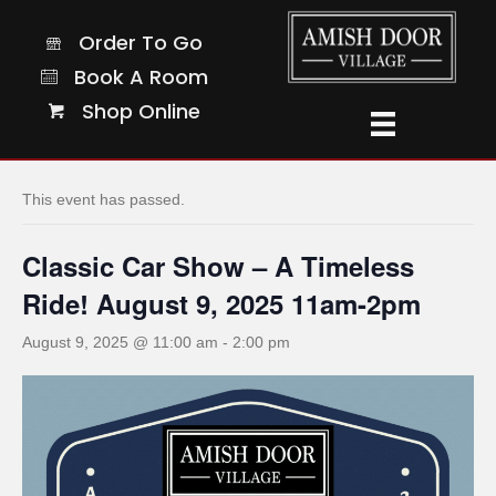
Order To Go
Order To Go
Book A Room
Book A Room
Shop Online
Shop Online
« All Events
This event has passed.
Classic Car Show – A Timeless
Ride! August 9, 2025 11am-2pm
August 9, 2025 @ 11:00 am
-
2:00 pm