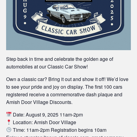
Step back in time and celebrate the golden age of
automobiles at our Classic Car Show!
Own a classic car? Bring it out and show it off! We’d love
to see your pride and joy on display. The first 100 cars
registered receive a commemorative dash plaque and
Amish Door Village Discounts.
Date: August 9, 2025 11am-2pm
Location: Amish Door Village
Time: 11am-2pm Registration begins 10am