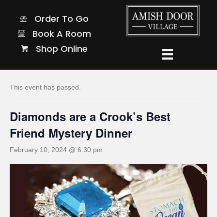
Order To Go
Order To Go
Book A Room
Book A Room
Shop Online
Shop Online
« All Events
This event has passed.
Diamonds are a Crook’s Best
Friend Mystery Dinner
February 10, 2024 @ 6:30 pm