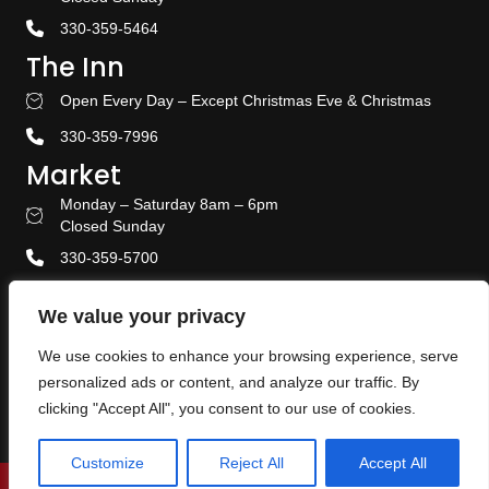
330-359-5464
The Inn
Open Every Day – Except Christmas Eve & Christmas
Stay With US
330-359-7996
Market
Monday – Saturday 8am – 6pm
Amish Door Market Hours
Closed Sunday
330-359-5700
Banquet & Event Center
We value your privacy
330-359-5464
We use cookies to enhance your browsing experience, serve
Privacy Policy
personalized ads or content, and analyze our traffic. By
Terms & Conditions
clicking "Accept All", you consent to our use of cookies.
Customize
Reject All
Accept All
© 2026 The Amish Door. All Rights Reserved.