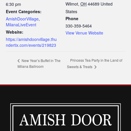
Wilmot
,
OH
44689
United
6:30 pm
Event Categories:
States
Phone
AmishDoorVillage
,
MilanaLiveEvent
330-359-5464
Website:
View Venue Website
https://amishdoorvillage.thu
ndertix.com/events/219823
Princess Tea Party in the Land of
New Year’s Buffet in The
Milana Ballroom
Sweets & Treats