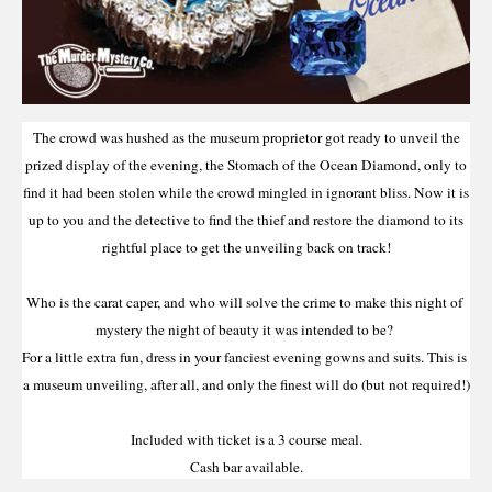
The crowd was hushed as the museum proprietor got ready to unveil the
prized display of the evening, the Stomach of the Ocean Diamond, only to
find it had been stolen while the crowd mingled in ignorant bliss. Now it is
up to you and the detective to find the thief and restore the diamond to its
rightful place to get the unveiling back on track!
Who is the carat caper, and who will solve the crime to make this night of 
mystery the night of beauty it was intended to be? 
For a little extra fun, dress in your fanciest evening gowns and suits. This is 
a museum unveiling, after all, and only the finest will do (but not required!)
Included with ticket is a 3 course meal.
Cash bar available.