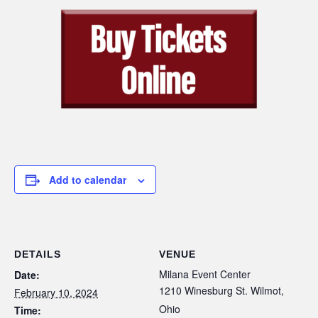
Add to calendar
DETAILS
VENUE
Milana Event Center
Date:
1210 Winesburg St. Wilmot,
February 10, 2024
Ohio
Time: