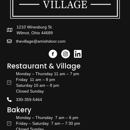
1210 Winesburg St.
Wilmot, Ohio 44689
thevillage@amishdoor.com
Facebook
Instagram
Link to the Amish Doors linked
Restaurant & Village
Monday – Thursday 11 am – 7 pm
Friday 11 am – 8 pm
Restaurant Hours
Saturday 10 am – 8 pm
Closed Sunday
330-359-5464
Bakery
Monday – Thursday 7 am – 6 pm
Friday – Saturday 7 am – 7:30 pm
Bakery Hours
Closed Sunday