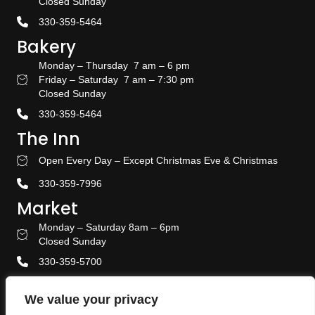
Closed Sunday
330-359-5464
Bakery
Monday – Thursday 7 am – 6 pm
Friday – Saturday 7 am – 7:30 pm
Bakery Hours
Closed Sunday
330-359-5464
The Inn
Open Every Day – Except Christmas Eve & Christmas
Stay With US
330-359-7996
Market
Monday – Saturday 8am – 6pm
Amish Door Market Hours
Closed Sunday
330-359-5700
Banquet & Event Center
We value your privacy
330-359-5464