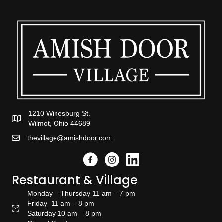
1210 Winesburg St.
Wilmot, Ohio 44689
thevillage@amishdoor.com
Facebook
Instagram
Link to the Amish Doors linked
Restaurant & Village
Monday – Thursday 11 am – 7 pm
Friday 11 am – 8 pm
Restaurant Hours
Saturday 10 am – 8 pm