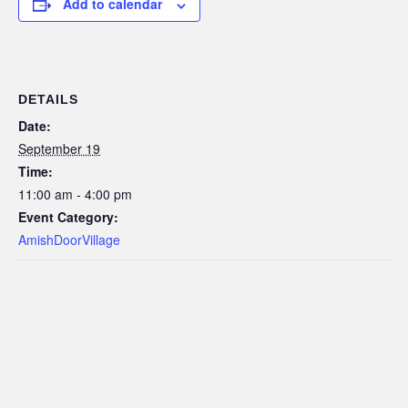
Add to calendar
DETAILS
Date:
September 19
Time:
11:00 am - 4:00 pm
Event Category:
AmishDoorVillage