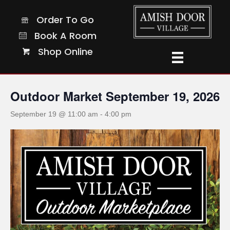
Order To Go
Order To Go
Book A Room
Book A Room
Shop Online
Shop Online
« All Events
Outdoor Market September 19, 2026
September 19 @ 11:00 am
-
4:00 pm