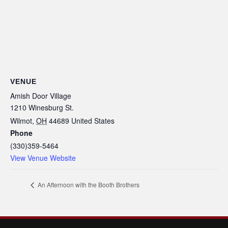
VENUE
Amish Door Village
1210 Winesburg St.
Wilmot
,
OH
44689
United States
Phone
(330)359-5464
View Venue Website
An Afternoon with the Booth Brothers