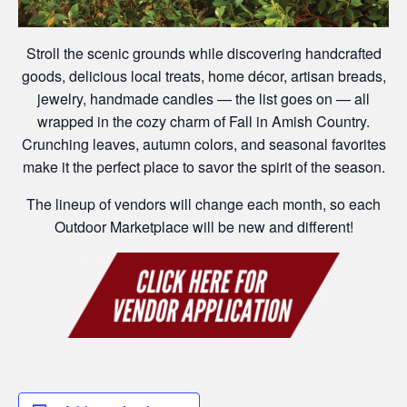
Stroll the scenic grounds while discovering handcrafted
goods, delicious local treats, home décor, artisan breads,
jewelry, handmade candles — the list goes on — all
wrapped in the cozy charm of Fall in Amish Country.
Crunching leaves, autumn colors, and seasonal favorites
make it the perfect place to savor the spirit of the season.
The lineup of vendors will change each month, so each
Outdoor Marketplace will be new and different!