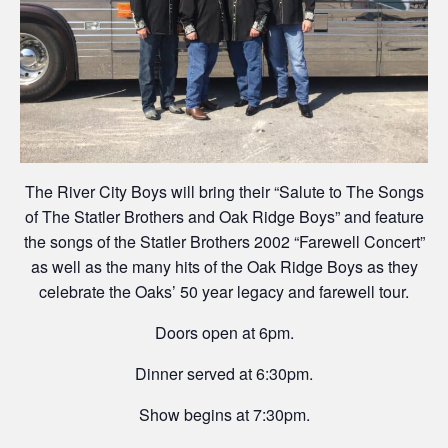
The River City Boys will bring their “Salute to The Songs
of The Statler Brothers and Oak Ridge Boys” and feature
the songs of the Statler Brothers 2002 “Farewell Concert”
as well as the many hits of the Oak Ridge Boys as they
celebrate the Oaks’ 50 year legacy and farewell tour.
Doors open at 6pm.
Dinner served at 6:30pm.
Show begins at 7:30pm.