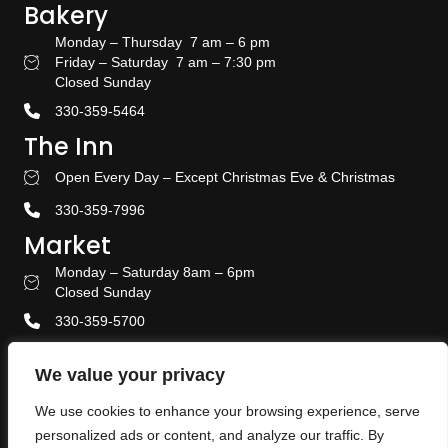
Bakery
Monday – Thursday 7 am – 6 pm
Friday – Saturday 7 am – 7:30 pm
Bakery Hours
Closed Sunday
330-359-5464
The Inn
Open Every Day – Except Christmas Eve & Christmas
Stay With US
330-359-7996
Market
Monday – Saturday 8am – 6pm
Amish Door Market Hours
Closed Sunday
330-359-5700
Banquet & Event Center
We value your privacy
330-359-5464
We use cookies to enhance your browsing experience, serve
Privacy Policy
personalized ads or content, and analyze our traffic. By