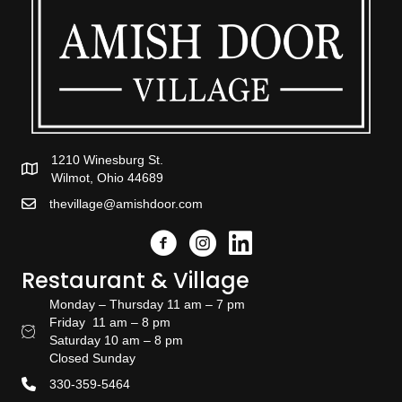
1210 Winesburg St.
Wilmot, Ohio 44689
thevillage@amishdoor.com
Facebook
Instagram
Link to the Amish Doors linked
Restaurant & Village
Monday – Thursday 11 am – 7 pm
Friday 11 am – 8 pm
Restaurant Hours
Saturday 10 am – 8 pm
Closed Sunday
330-359-5464