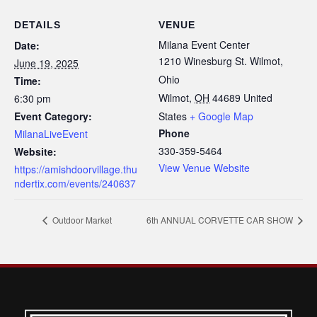
DETAILS
VENUE
Milana Event Center
Date:
1210 Winesburg St. Wilmot,
June 19, 2025
Ohio
Time:
Wilmot
,
OH
44689
United
6:30 pm
Event Category:
States
+ Google Map
Phone
MilanaLiveEvent
330-359-5464
Website:
View Venue Website
https://amishdoorvillage.thu
ndertix.com/events/240637
Outdoor Market
6th ANNUAL CORVETTE CAR SHOW