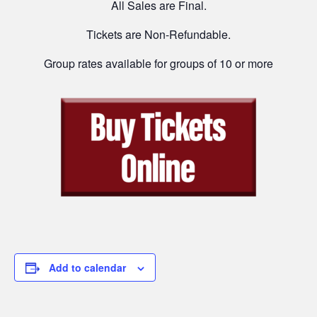
All Sales are Final.
Tickets are Non-Refundable.
Group rates available for groups of 10 or more
Add to calendar