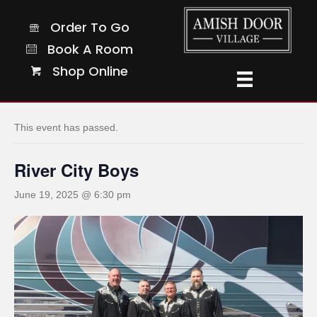
Order To Go
Order To Go
Book A Room
Book A Room
Shop Online
Shop Online
« All Events
This event has passed.
River City Boys
June 19, 2025 @ 6:30 pm