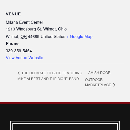
VENUE
Milana Event Center
1210 Winesburg St. Wilmot, Ohio
Wilmot
,
OH
44689
United States
+ Google Map
Phone
330-359-5464
View Venue Website
AMISH DOOR
THE ULTIMATE TRIBUTE FEATURING
MIKE ALBERT AND THE BIG ‘E’ BAND
OUTDOOR
MARKETPLACE