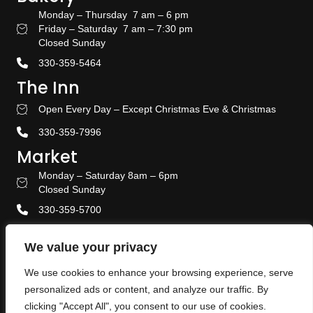
Monday – Thursday 7 am – 6 pm
Friday – Saturday 7 am – 7:30 pm
Bakery Hours
Closed Sunday
330-359-5464
The Inn
Open Every Day – Except Christmas Eve & Christmas
Stay With US
330-359-7996
Market
Monday – Saturday 8am – 6pm
Amish Door Market Hours
Closed Sunday
330-359-5700
Banquet & Event Center
We value your privacy
330-359-5464
We use cookies to enhance your browsing experience, serve
Privacy Policy
personalized ads or content, and analyze our traffic. By
Terms & Conditions
clicking "Accept All", you consent to our use of cookies.