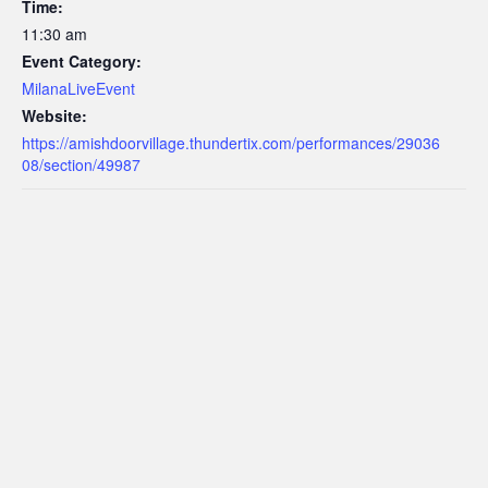
Time:
11:30 am
Event Category:
MilanaLiveEvent
Website:
https://amishdoorvillage.thundertix.com/performances/29036
08/section/49987