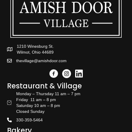
1210 Winesburg St.
Wilmot, Ohio 44689
thevillage@amishdoor.com
Facebook
Instagram
Link to the Amish Doors linked
Restaurant & Village
Monday – Thursday 11 am – 7 pm
Friday 11 am – 8 pm
Restaurant Hours
Saturday 10 am – 8 pm
Closed Sunday
330-359-5464
Bakery