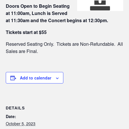
Doors Open to Begin Seating
at 11:00am, Lunch is Served
at 11:30am and the Concert begins at 12:30pm.
Tickets start at $55
Reserved Seating Only. Tickets are Non-Refundable. All
Sales are Final.
Add to calendar
DETAILS
Date:
October 5, 2023