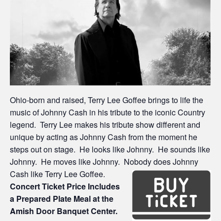
Ohio-born and raised, Terry Lee Goffee brings to life the
music of Johnny Cash in his tribute to the iconic Country
legend. Terry Lee makes his tribute show different and
unique by acting as Johnny Cash from the moment he
steps out on stage. He looks like Johnny. He sounds like
Johnny. He moves like Johnny. Nobody does Johnny
Cash like Terry Lee Goffee.
Concert Ticket Price Includes
a Prepared Plate Meal at the
Amish Door Banquet Center.