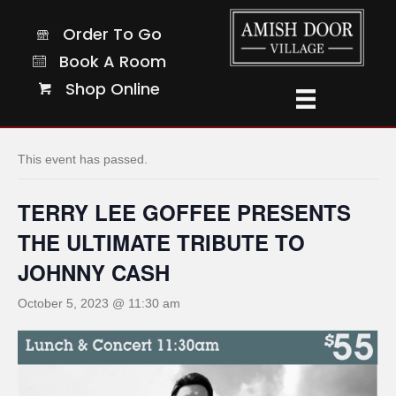
Order To Go
Order To Go
Book A Room
Book A Room
Shop Online
Shop Online
« All Events
This event has passed.
TERRY LEE GOFFEE PRESENTS
THE ULTIMATE TRIBUTE TO
JOHNNY CASH
October 5, 2023 @ 11:30 am