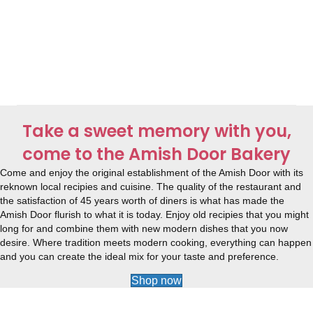
Take a sweet memory with you,
come to the Amish Door Bakery
Come and enjoy the original establishment of the Amish Door with its
reknown local recipies and cuisine. The quality of the restaurant and
the satisfaction of 45 years worth of diners is what has made the
Amish Door flurish to what it is today. Enjoy old recipies that you might
long for and combine them with new modern dishes that you now
desire. Where tradition meets modern cooking, everything can happen
and you can create the ideal mix for your taste and preference.
Shop now