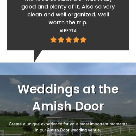
good and plenty of it. Also so very
clean and well organized. Well
worth the trip.
ALBERTA
Filled
Filled
Filled
Filled
Filled
star
star
star
star
star
Weddings at the
Amish Door
Create a unique experience for your most important moments
in our Amish Door wedding venue.