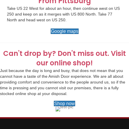
From Pittsburg
Take US 22 West for about an hour, then continue west on US
250 and keep on as it merges with US 800 North. Take 77
North and head west on US 250.
Google maps
Can't drop by? Don't miss out. Visit
our online shop!
Just because the day is long and busy, that does not mean that you
cannot have a taste of the Amish Door experience. We are all about
providing comfort and convenience to the people around us, so if the
time is pressing and you cannot visit our premises, there is a fully
stocked online shop at your disposal.
Shop now