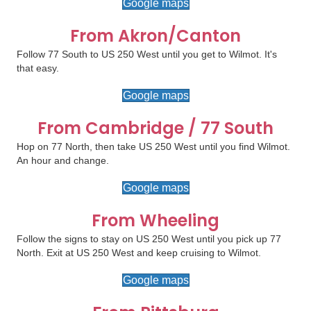
Google maps
From Akron/Canton
Follow 77 South to US 250 West until you get to Wilmot. It's
that easy.
Google maps
From Cambridge / 77 South
Hop on 77 North, then take US 250 West until you find Wilmot.
An hour and change.
Google maps
From Wheeling
Follow the signs to stay on US 250 West until you pick up 77
North. Exit at US 250 West and keep cruising to Wilmot.
Google maps