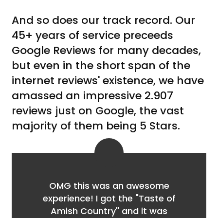
And so does our track record. Our
45+ years of service preceeds
Google Reviews for many decades,
but even in the short span of the
internet reviews' existence, we have
amassed an impressive 2.907
reviews just on Google, the vast
majority of them being 5 Stars.
OMG this was an awesome
experience! I got the "Taste of
Amish Country" and it was