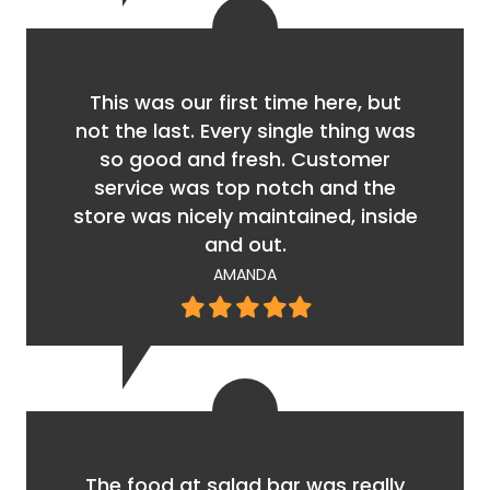
This was our first time here, but
not the last. Every single thing was
so good and fresh. Customer
service was top notch and the
store was nicely maintained, inside
and out.
AMANDA
Filled
Filled
Filled
Filled
Filled
star
star
star
star
star
The food at salad bar was really