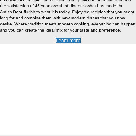
the satisfaction of 45 years worth of diners is what has made the
Amish Door flurish to what it is today. Enjoy old recipies that you might
long for and combine them with new modern dishes that you now
desire. Where tradition meets modern cooking, everything can happen
and you can create the ideal mix for your taste and preference.
Learn more