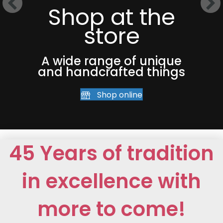
Shop at the
store
A wide range of unique
and handcrafted things
Shop online
45 Years of tradition
in excellence with
more to come!