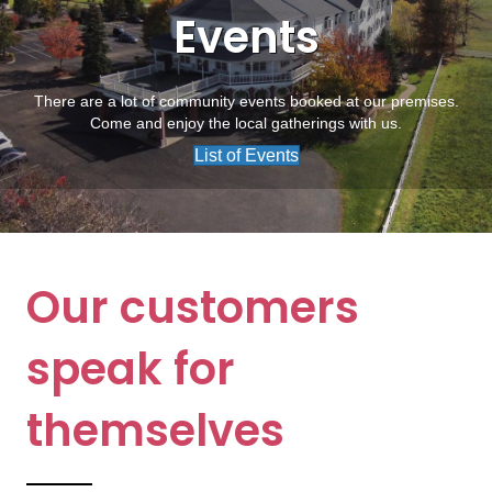
Events
There are a lot of community events booked at our premises.
Come and enjoy the local gatherings with us.
List of Events
Our customers
speak for
themselves