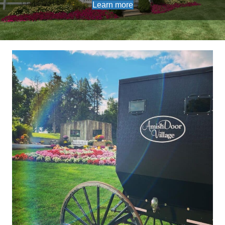
Learn more