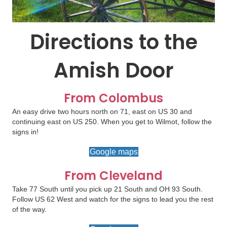
Directions to the
Amish Door
From Colombus
An easy drive two hours north on 71, east on US 30 and
continuing east on US 250. When you get to Wilmot, follow the
signs in!
Google maps
From Cleveland
Take 77 South until you pick up 21 South and OH 93 South.
Follow US 62 West and watch for the signs to lead you the rest
of the way.