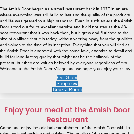
The Amish Door begun as a small restaurant back in 1977 in an era
where everything was still build to last and the quality of the products
and life was geared to a high standard. Even in such an era the Amish
Door stood out for its excellent service and it did not stay as the 48-
seat restaurant that it was back then, but it grew and flurished to the
size of a village that it is today, without veering away from the qualities
and values of the time of its inception. Everything that you will find at
the Amish Door is engraved with the same love, attention to detail and
build for long-lasting quality that might not be the hallmark of the
present, but they are values beloved by everyone regardless of era.
Welcome to the Amish Door Village and we hope you enjoy your stay.
Our Story
Shop now
Book a Room
Enjoy your meal at the Amish Door
Restaurant
Come and enjoy the original establishment of the Amish Door with its
reknown local recipies and cuisine. The quality of the restaurant and