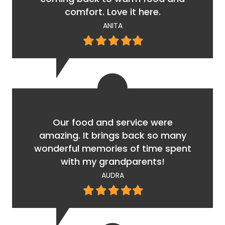
comfort. Love it here.
ANITA
Filled
Filled
Filled
Filled
Filled
star
star
star
star
star
Our food and service were
amazing. It brings back so many
wonderful memories of time spent
with my grandparents!
AUDRA
Filled
Filled
Filled
Filled
Filled
star
star
star
star
star