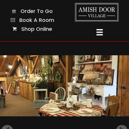
Order To Go
Order To Go
Page Not Started Yet!
Book A Room
Book A Room
Shop Online
Shop Online