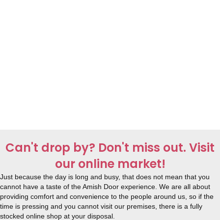
Can't drop by? Don't miss out. Visit
our online market!
Just because the day is long and busy, that does not mean that you
cannot have a taste of the Amish Door experience. We are all about
providing comfort and convenience to the people around us, so if the
time is pressing and you cannot visit our premises, there is a fully
stocked online shop at your disposal.