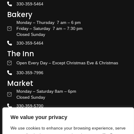
330-359-5464
Bakery
Monday – Thursday 7 am – 6 pm
Friday – Saturday 7 am – 7:30 pm
Bakery Hours
Closed Sunday
330-359-5464
The Inn
Open Every Day – Except Christmas Eve & Christmas
Stay With US
330-359-7996
Market
Monday – Saturday 8am – 6pm
Amish Door Market Hours
Closed Sunday
330-359-5700
Banquet & Event Center
We value your privacy
330-359-5464
We use cookies to enhance your browsing experience, serve