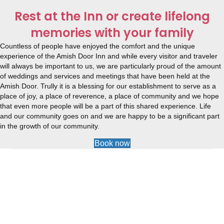
Rest at the Inn or create lifelong
memories with your family
Countless of people have enjoyed the comfort and the unique
experience of the Amish Door Inn and while every visitor and traveler
will always be important to us, we are particularly proud of the amount
of weddings and services and meetings that have been held at the
Amish Door. Trully it is a blessing for our establishment to serve as a
place of joy, a place of reverence, a place of community and we hope
that even more people will be a part of this shared experience. Life
and our community goes on and we are happy to be a significant part
in the growth of our community.
Book now