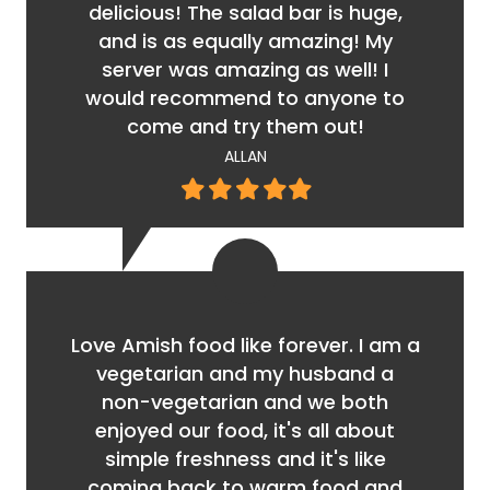
delicious! The salad bar is huge,
and is as equally amazing! My
server was amazing as well! I
would recommend to anyone to
come and try them out!
ALLAN
Filled
Filled
Filled
Filled
Filled
star
star
star
star
star
Love Amish food like forever. I am a
vegetarian and my husband a
non-vegetarian and we both
enjoyed our food, it's all about
simple freshness and it's like
coming back to warm food and