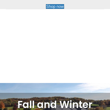
Shop now
Fall and Winter