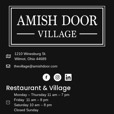
1210 Winesburg St.
Wilmot, Ohio 44689
thevillage@amishdoor.com
Facebook
Instagram
Link to the Amish Doors linked
Restaurant & Village
Monday – Thursday 11 am – 7 pm
Friday 11 am – 8 pm
Restaurant Hours
Saturday 10 am – 8 pm
Closed Sunday