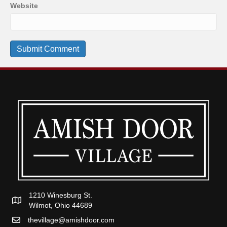
Website
1210 Winesburg St.
Wilmot, Ohio 44689
thevillage@amishdoor.com