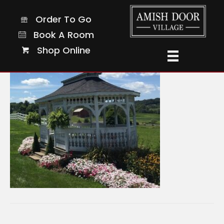
11-sq
Order To Go
Order To Go
Book A Room
Book A Room
Shop Online
Shop Online