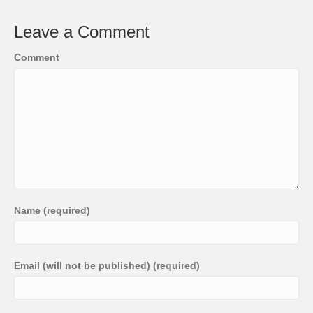
Leave a Comment
Comment
Name (required)
Email (will not be published) (required)