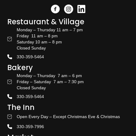
Facebook
Instagram
Link to the Amish Doors linked
Restaurant & Village
Monday – Thursday 11 am – 7 pm
Friday 11 am – 8 pm
Restaurant Hours
Saturday 10 am – 8 pm
Closed Sunday
330-359-5464
Bakery
Monday – Thursday 7 am – 6 pm
Friday – Saturday 7 am – 7:30 pm
Bakery Hours
Closed Sunday
330-359-5464
The Inn
Open Every Day – Except Christmas Eve & Christmas
Stay With US
330-359-7996