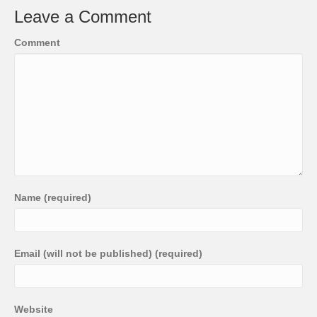
Leave a Comment
Comment
Name (required)
Email (will not be published) (required)
Website