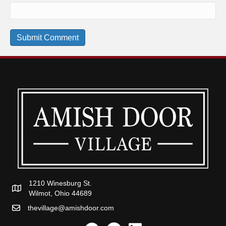
1210 Winesburg St.
Wilmot, Ohio 44689
thevillage@amishdoor.com