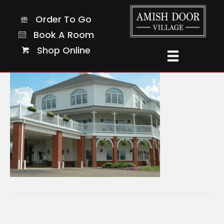
9-sq
Order To Go
Order To Go
Book A Room
Book A Room
Shop Online
Shop Online