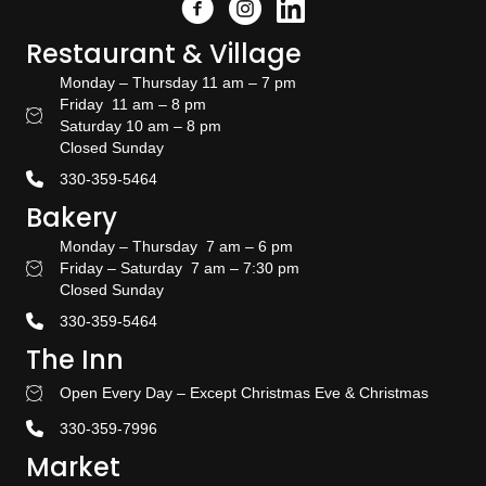
Facebook
Instagram
Link to the Amish Doors linked
Restaurant & Village
Monday – Thursday 11 am – 7 pm
Friday 11 am – 8 pm
Restaurant Hours
Saturday 10 am – 8 pm
Closed Sunday
330-359-5464
Bakery
Monday – Thursday 7 am – 6 pm
Friday – Saturday 7 am – 7:30 pm
Bakery Hours
Closed Sunday
330-359-5464
The Inn
Open Every Day – Except Christmas Eve & Christmas
Stay With US
330-359-7996
Market