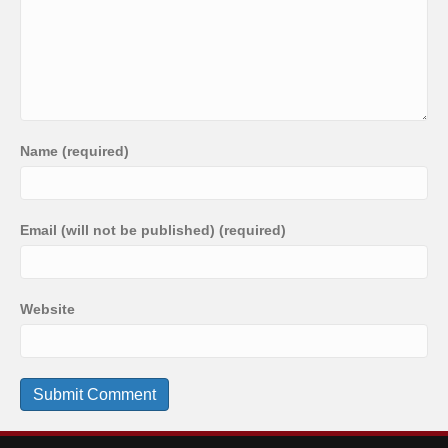
Name (required)
Email (will not be published) (required)
Website