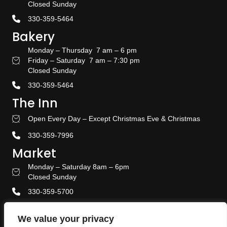
Closed Sunday
330-359-5464
Bakery
Monday – Thursday 7 am – 6 pm
Friday – Saturday 7 am – 7:30 pm
Bakery Hours
Closed Sunday
330-359-5464
The Inn
Open Every Day – Except Christmas Eve & Christmas
Stay With US
330-359-7996
Market
Monday – Saturday 8am – 6pm
Amish Door Market Hours
Closed Sunday
330-359-5700
Banquet & Event Center
We value your privacy
330-359-5464