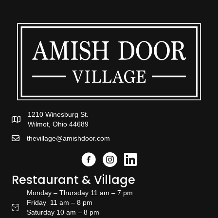
1210 Winesburg St.
Wilmot, Ohio 44689
thevillage@amishdoor.com
Facebook
Instagram
Link to the Amish Doors linked
Restaurant & Village
Monday – Thursday 11 am – 7 pm
Friday 11 am – 8 pm
Restaurant Hours
Saturday 10 am – 8 pm