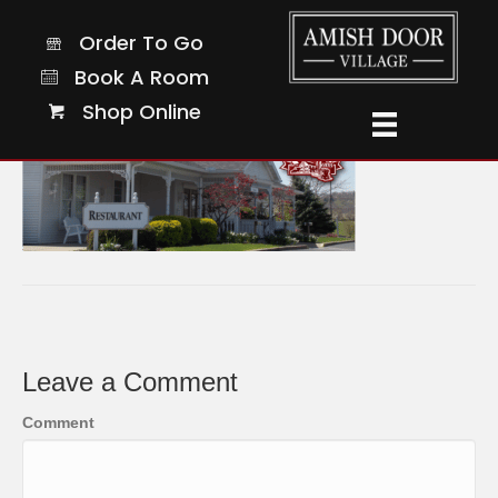
70
Order To Go
Order To Go
Book A Room
Book A Room
Shop Online
Shop Online
Leave a Comment
Comment