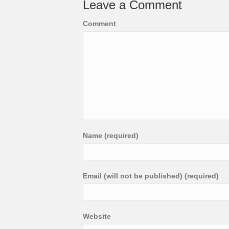
Leave a Comment
Comment
Name (required)
Email (will not be published) (required)
Website