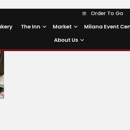
Order To Go
Order To Go
akery
The Inn
Market
Milana Event Cen
About Us