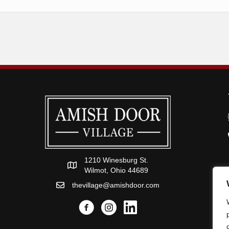
1210 Winesburg St.
Wilmot, Ohio 44689
thevillage@amishdoor.com
Facebook
Instagram
Link to the Amish Doors linked i