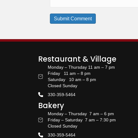
Restaurant & Village
Monday – Thursday 11 am – 7 pm
Friday 11 am – 8 pm
Restaurant Hours
Saturday 10 am – 8 pm
Closed Sunday
330-359-5464
Bakery
Monday – Thursday 7 am – 6 pm
Friday – Saturday 7 am – 7:30 pm
Bakery Hours
Closed Sunday
330-359-5464