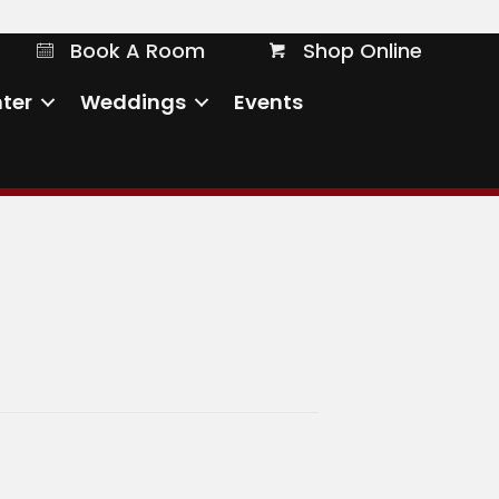
Book A Room
Shop Online
Book A Room
Shop Online
ter
Weddings
Events