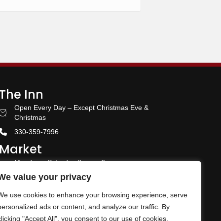
The Inn
Open Every Day – Except Christmas Eve &
Stay With US
Christmas
330-359-7996
Market
Monday – Saturday 8 am – 6 pm
Amish Door Market Hours
Closed Sunday
We value your privacy
330-359-5700
We use cookies to enhance your browsing experience, serve
n Page
Banquet & Event Center
personalized ads or content, and analyze our traffic. By
clicking "Accept All", you consent to our use of cookies.
330-359-5464