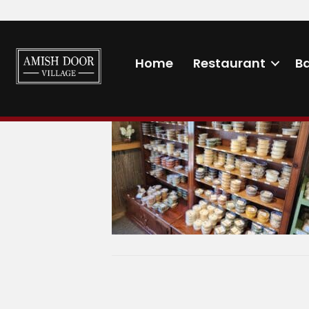
MarketSpices
Home
Restaurant
B