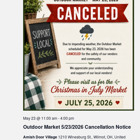
May 23 @ 11:00 am
-
4:00 pm
Outdoor Market 5/23/2026 Cancellation Notice
Amish Door Village
1210 Winesburg St., Wilmot, OH, United