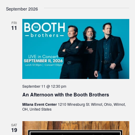
September 2026
FRI
11
September 11 @ 12:30 pm
An Afternoon with the Booth Brothers
Milana Event Center
1210 Winesburg St. Wilmot, Ohio, Wilmot,
OH, United States
SAT
19