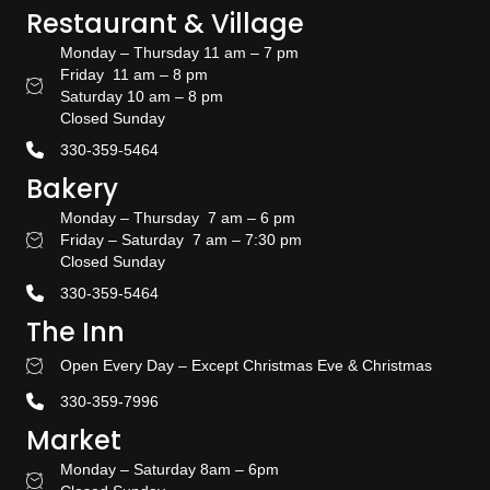
Restaurant & Village
Monday – Thursday 11 am – 7 pm
Friday 11 am – 8 pm
Restaurant Hours
Saturday 10 am – 8 pm
Closed Sunday
330-359-5464
Bakery
Monday – Thursday 7 am – 6 pm
Friday – Saturday 7 am – 7:30 pm
Bakery Hours
Closed Sunday
330-359-5464
The Inn
Open Every Day – Except Christmas Eve & Christmas
Stay With US
330-359-7996
Market
Monday – Saturday 8am – 6pm
Amish Door Market Hours