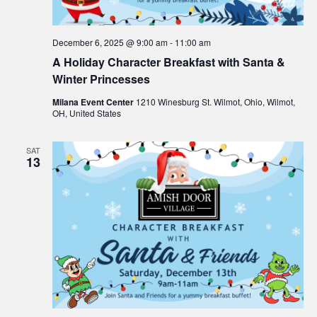
e
s
N
a
December 6, 2025 @ 9:00 am
-
11:00 am
a
A Holiday Character Breakfast with Santa &
r
v
Winter Princesses
c
i
Milana Event Center
1210 Winesburg St. Wilmot, Ohio, Wilmot,
OH, United States
g
h
a
SAT
a
13
t
n
i
d
o
n
V
i
e