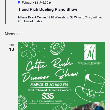
F
February 13 @ 6:30 pm
e
n
T and Rich Dueling Piano Show
a
t
Milana Event Center
1210 Winesburg St. Wilmot, Ohio, Wilmot,
u
OH, United States
r
e
d
March 2026
FRI
13