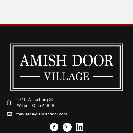
1210 Winesburg St.
Wilmot, Ohio 44689
thevillage@amishdoor.com
Facebook
Instagram
Link to the Amish Doors linked