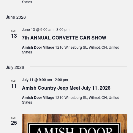
States
June 2026
June 13 @ 9:00 am
-
3:00 pm
SAT
13
7th ANNUAL CORVETTE CAR SHOW
Amish Door Village
1210 Winesburg St., Wilmot, OH, United
States
July 2026
July 11 @ 9:00 am
-
2:00 pm
SAT
11
Amish Country Jeep Meet July 11, 2026
Amish Door Village
1210 Winesburg St., Wilmot, OH, United
States
SAT
25