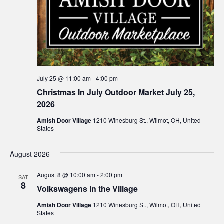
July 25 @ 11:00 am
-
4:00 pm
Christmas In July Outdoor Market July 25,
2026
Amish Door Village
1210 Winesburg St., Wilmot, OH, United
States
August 2026
August 8 @ 10:00 am
-
2:00 pm
SAT
8
Volkswagens in the Village
Amish Door Village
1210 Winesburg St., Wilmot, OH, United
States