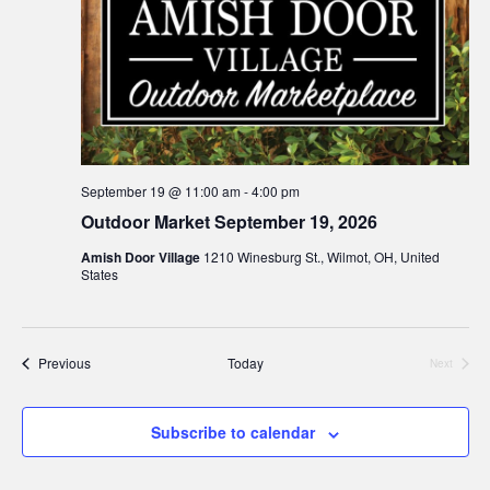
September 19 @ 11:00 am
-
4:00 pm
Outdoor Market September 19, 2026
Amish Door Village
1210 Winesburg St., Wilmot, OH, United
States
Events
Previous
Today
Next
Events
Subscribe to calendar