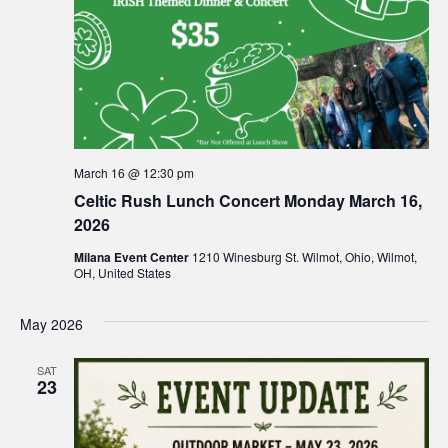
March 16 @ 12:30 pm
Celtic Rush Lunch Concert Monday March 16,
2026
Milana Event Center
1210 Winesburg St. Wilmot, Ohio, Wilmot,
OH, United States
May 2026
SAT
23