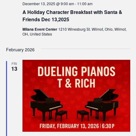
December 13, 2025 @ 9:00 am
-
11:00 am
w
A Holiday Character Breakfast with Santa &
s
Friends Dec 13,2025
Milana Event Center
1210 Winesburg St. Wilmot, Ohio, Wilmot,
N
OH, United States
a
February 2026
v
FRI
13
i
g
a
t
i
o