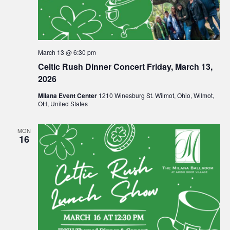
March 13 @ 6:30 pm
Celtic Rush Dinner Concert Friday, March 13,
2026
Milana Event Center
1210 Winesburg St. Wilmot, Ohio, Wilmot,
OH, United States
MON
16