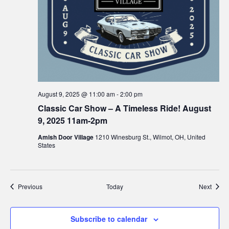
August 9, 2025 @ 11:00 am
-
2:00 pm
Classic Car Show – A Timeless Ride! August
9, 2025 11am-2pm
Amish Door Village
1210 Winesburg St., Wilmot, OH, United
States
Events
Event
Previous
Today
Next
Subscribe to calendar