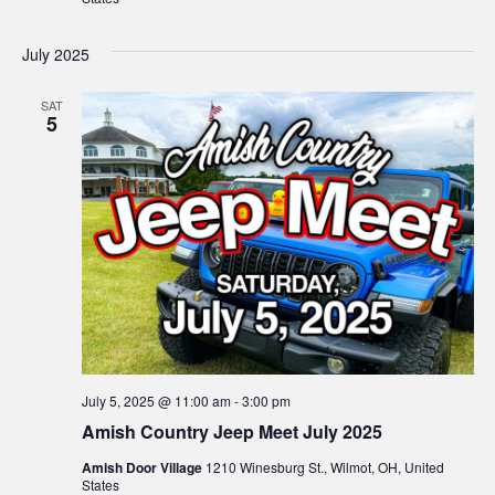
July 2025
SAT
5
July 5, 2025 @ 11:00 am
-
3:00 pm
Amish Country Jeep Meet July 2025
Amish Door Village
1210 Winesburg St., Wilmot, OH, United
States