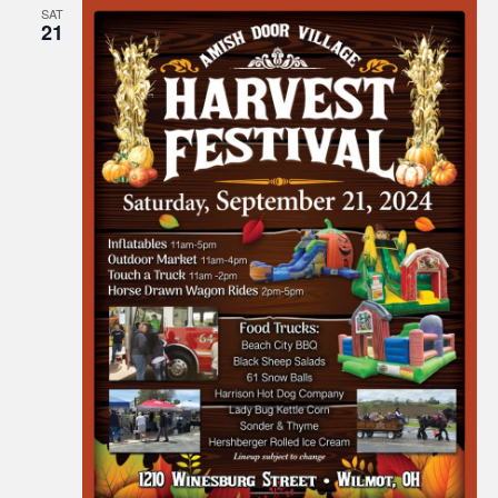
SAT
21