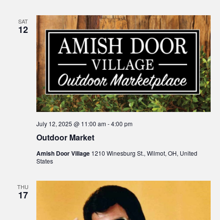
SAT
12
July 12, 2025 @ 11:00 am
-
4:00 pm
Outdoor Market
Amish Door Village
1210 Winesburg St., Wilmot, OH, United
States
THU
17