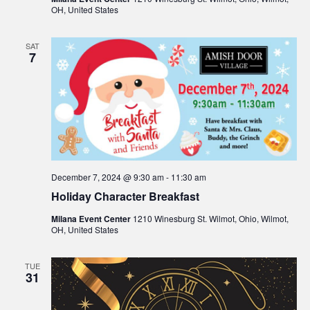
OH, United States
SAT
7
December 7, 2024 @ 9:30 am
-
11:30 am
Holiday Character Breakfast
Milana Event Center
1210 Winesburg St. Wilmot, Ohio, Wilmot,
OH, United States
TUE
31