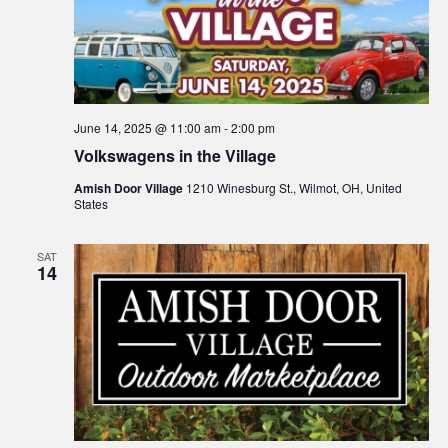
June 14, 2025 @ 11:00 am
-
2:00 pm
Volkswagens in the Village
Amish Door Village
1210 Winesburg St., Wilmot, OH, United
States
SAT
14