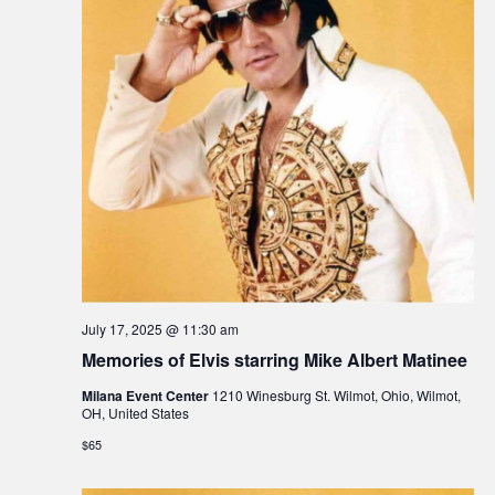
July 17, 2025 @ 11:30 am
Memories of Elvis starring Mike Albert Matinee
Milana Event Center
1210 Winesburg St. Wilmot, Ohio, Wilmot,
OH, United States
$65