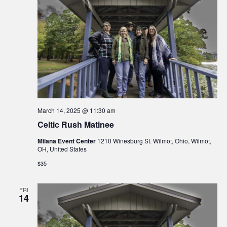
March 14, 2025 @ 11:30 am
Celtic Rush Matinee
Milana Event Center
1210 Winesburg St. Wilmot, Ohio, Wilmot,
OH, United States
$35
FRI
14