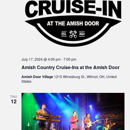
e
s
N
a
a
r
v
c
i
g
h
July 17, 2024 @ 4:00 pm
-
7:00 pm
a
a
Amish Country Cruise-Ins at the Amish Door
t
n
Amish Door Village
1210 Winesburg St., Wilmot, OH, United
i
States
d
o
THU
n
V
12
i
e