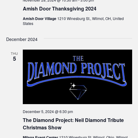
Amish Door Thanksgiving 2024
Amish Door Village
1210 Winesburg St., Wilmot, OH, United
States
December 2024
THU
5
December 5, 2024 @ 6:30 pm
The Diamond Project: Neil Diamond Tribute
Christmas Show
Milana Event Center
1210 Winesburg St. Wilmot, Ohio, Wilmot,