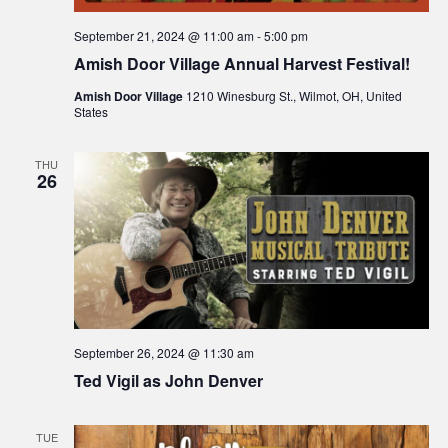
September 21, 2024 @ 11:00 am
-
5:00 pm
Amish Door Village Annual Harvest Festival!
Amish Door Village
1210 Winesburg St., Wilmot, OH, United
States
THU
26
September 26, 2024 @ 11:30 am
Ted Vigil as John Denver
TUE