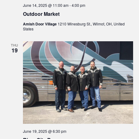
June 14, 2025 @ 11:00 am
-
4:00 pm
Outdoor Market
Amish Door Village
1210 Winesburg St., Wilmot, OH, United
States
THU
19
June 19, 2025 @ 6:30 pm