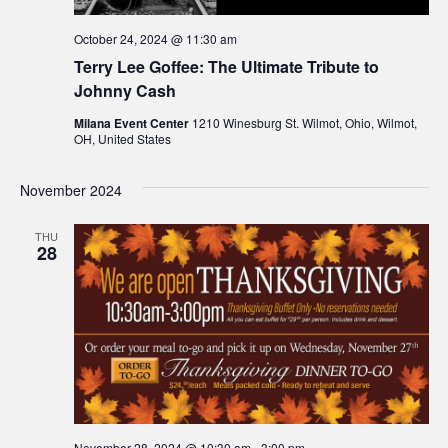
October 24, 2024 @ 11:30 am
Terry Lee Goffee: The Ultimate Tribute to
Johnny Cash
Milana Event Center
1210 Winesburg St. Wilmot, Ohio, Wilmot,
OH, United States
November 2024
THU
28
November 28, 2024 @ 10:30 am
-
3:00 pm