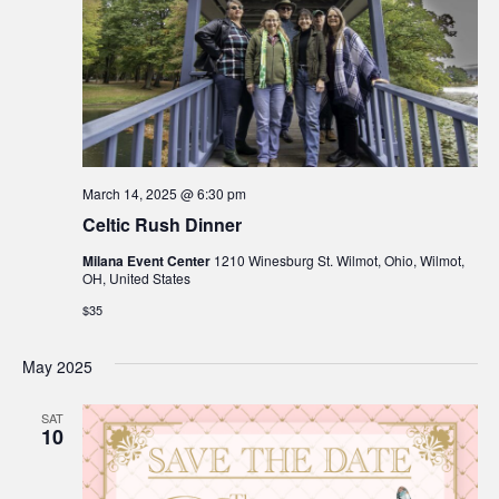
March 14, 2025 @ 6:30 pm
Celtic Rush Dinner
Milana Event Center
1210 Winesburg St. Wilmot, Ohio, Wilmot,
OH, United States
$35
May 2025
SAT
10