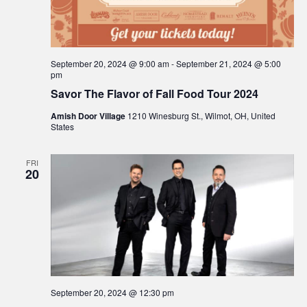
September 20, 2024 @ 9:00 am
-
September 21, 2024 @ 5:00
pm
Savor The Flavor of Fall Food Tour 2024
Amish Door Village
1210 Winesburg St., Wilmot, OH, United
States
FRI
20
September 20, 2024 @ 12:30 pm