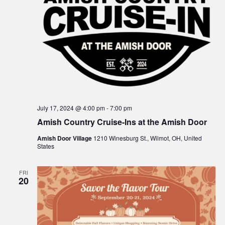
n
July 17, 2024 @ 4:00 pm
-
7:00 pm
Amish Country Cruise-Ins at the Amish Door
Amish Door Village
1210 Winesburg St., Wilmot, OH, United
States
FRI
20