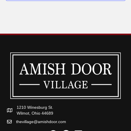
1210 Winesburg St.
Wilmot, Ohio 44689
thevillage@amishdoor.com