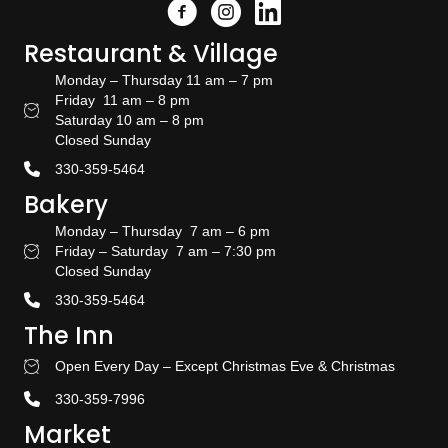
Facebook
Instagram
Link to the Amish Doors linked
Restaurant & Village
Monday – Thursday 11 am – 7 pm
Friday 11 am – 8 pm
Restaurant Hours
Saturday 10 am – 8 pm
Closed Sunday
330-359-5464
Bakery
Monday – Thursday 7 am – 6 pm
Friday – Saturday 7 am – 7:30 pm
Bakery Hours
Closed Sunday
330-359-5464
The Inn
Open Every Day – Except Christmas Eve & Christmas
Stay With US
330-359-7996
Market