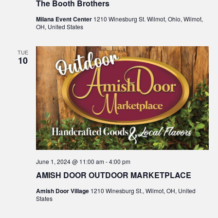
The Booth Brothers
Milana Event Center
1210 Winesburg St. Wilmot, Ohio, Wilmot,
OH, United States
TUE
10
June 1, 2024 @ 11:00 am
-
4:00 pm
AMISH DOOR OUTDOOR MARKETPLACE
Amish Door Village
1210 Winesburg St., Wilmot, OH, United
States