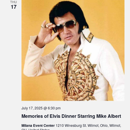
THU
17
July 17, 2025 @ 6:30 pm
Memories of Elvis Dinner Starring Mike Albert
Milana Event Center
1210 Winesburg St. Wilmot, Ohio, Wilmot,
OH, United States