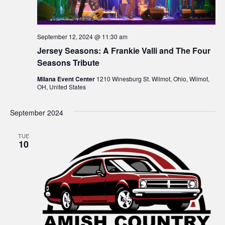
w
s
September 12, 2024 @ 11:30 am
Jersey Seasons: A Frankie Valli and The Four
N
Seasons Tribute
a
Milana Event Center
1210 Winesburg St. Wilmot, Ohio, Wilmot,
OH, United States
v
September 2024
i
g
TUE
10
a
t
i
o