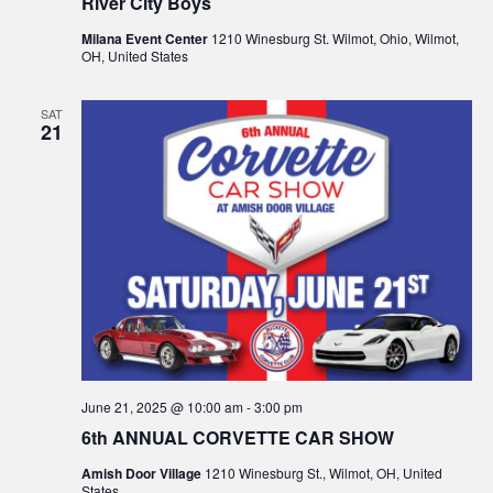
River City Boys
Milana Event Center
1210 Winesburg St. Wilmot, Ohio, Wilmot,
OH, United States
SAT
21
June 21, 2025 @ 10:00 am
-
3:00 pm
6th ANNUAL CORVETTE CAR SHOW
Amish Door Village
1210 Winesburg St., Wilmot, OH, United
States