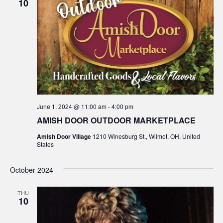
10
June 1, 2024 @ 11:00 am
-
4:00 pm
AMISH DOOR OUTDOOR MARKETPLACE
Amish Door Village
1210 Winesburg St., Wilmot, OH, United
States
October 2024
THU
10