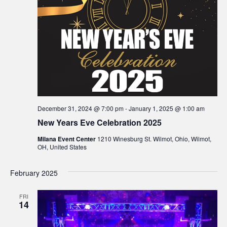
December 31, 2024 @ 7:00 pm
-
January 1, 2025 @ 1:00 am
New Years Eve Celebration 2025
Milana Event Center
1210 Winesburg St. Wilmot, Ohio, Wilmot,
OH, United States
February 2025
FRI
14