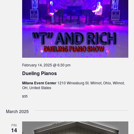
February 14, 2025 @ 6:30 pm
Dueling Pianos
Milana Event Center
1210 Winesburg St. Wilmot, Ohio, Wilmot,
OH, United States
$35
March 2025
FRI
14