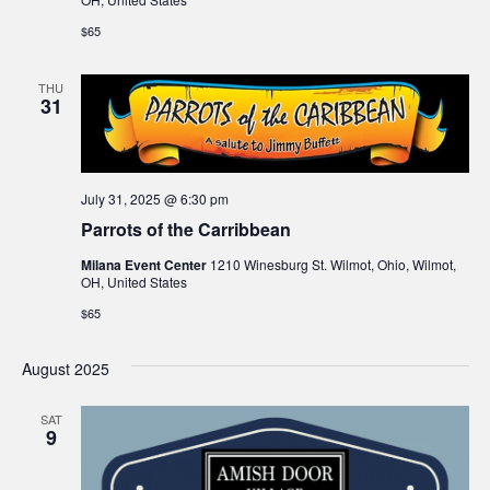
$65
THU
31
July 31, 2025 @ 6:30 pm
Parrots of the Carribbean
Milana Event Center
1210 Winesburg St. Wilmot, Ohio, Wilmot,
OH, United States
$65
August 2025
SAT
9