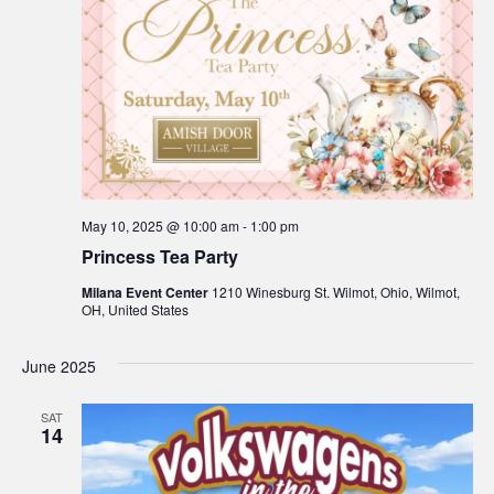
May 10, 2025 @ 10:00 am
-
1:00 pm
Princess Tea Party
Milana Event Center
1210 Winesburg St. Wilmot, Ohio, Wilmot,
OH, United States
June 2025
SAT
14