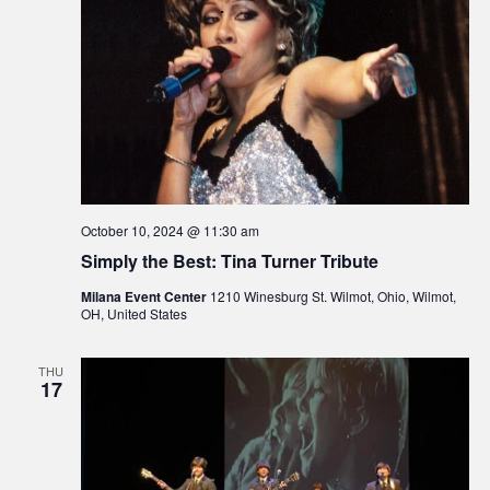
October 10, 2024 @ 11:30 am
Simply the Best: Tina Turner Tribute
Milana Event Center
1210 Winesburg St. Wilmot, Ohio, Wilmot,
OH, United States
THU
17