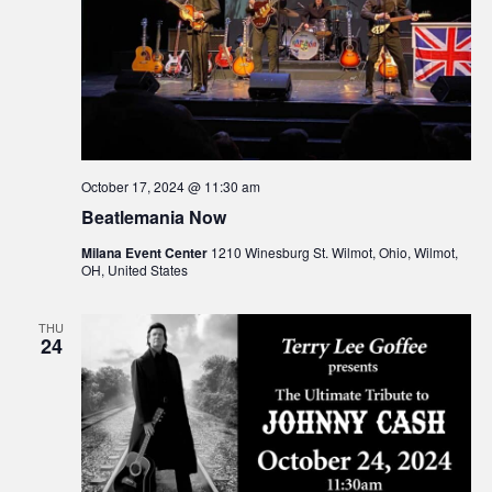
October 17, 2024 @ 11:30 am
Beatlemania Now
Milana Event Center
1210 Winesburg St. Wilmot, Ohio, Wilmot,
OH, United States
THU
24